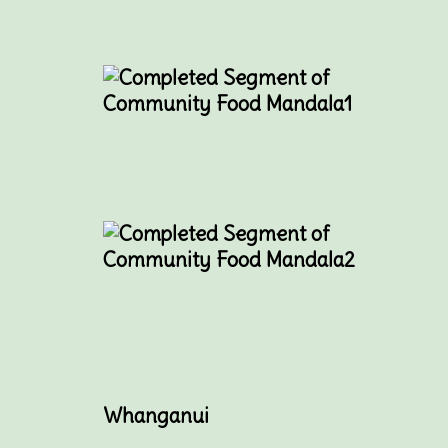
Whanganui