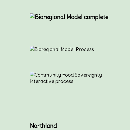
Northland