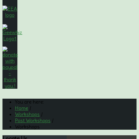
You are here:
Home
/
Workshops
/
Past Workshops
/
Workshops
Locate
Us