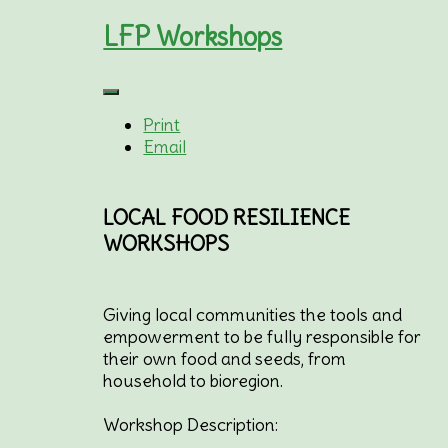
LFP Workshops
Print
Email
LOCAL FOOD RESILIENCE
WORKSHOPS
Giving local communities the tools and
empowerment to be fully responsible for
their own food and seeds, from
household to bioregion.
Workshop Description: