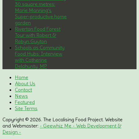
30 square metres:
Marie Manning’s
Super-productive home
garden
Riverton Food Forest
Tour with Robert &
Robyn Guyton
Schools as Community
Food Hubs: Interview
with Catherine
Delahunty, MP
Home
About Us
Contact
News
Featured
Site Terms
Copyright © 2026. The Localising Food Project. Website
and Webmaster:
- Geewhiz Me - Web Development &
Design -