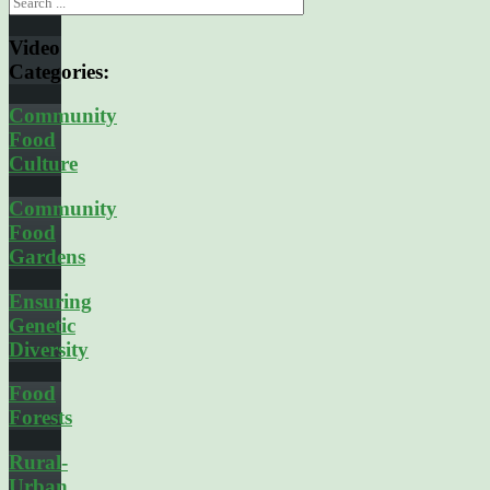
Video
Categories:
Community
Food
Culture
Community
Food
Gardens
Ensuring
Genetic
Diversity
Food
Forests
Rural-
Urban