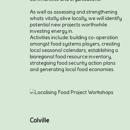
As well as assessing and strengthening
whats vitally alive locally, we will identify
potential new projects worthwhile
investing energy in.
Activities include: building co-operation
amongst food systems players, creating
local seasonal calendars, establishing a
bioregional food resource inventory,
strategising food security action plans
and generating local food economies.
Colville