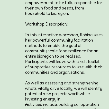
empowerment to be fully responsible for
their own food and seeds, from
household to bioregion.
Workshop Description:
In this interactive workshop, Robina uses
her powerful community facilitation
methods to enable the goal of
community scale food resilience for an
entire bioregion to be realised.
Participants will leave with a rich toolkit
of supportive resources to use with their
communities and organisations.
As well as assessing and strengthening
whats vitally alive locally, we will identify
potential new projects worthwhile
investing energy in.
Activities include: building co-operation