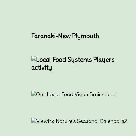
Taranaki-New Plymouth