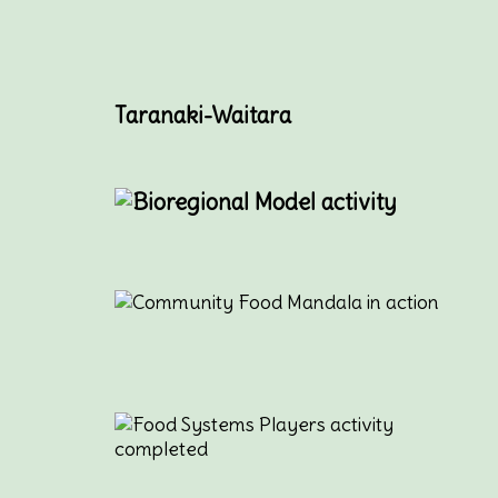
Taranaki-Waitara