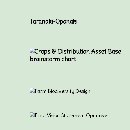
Taranaki-Oponaki