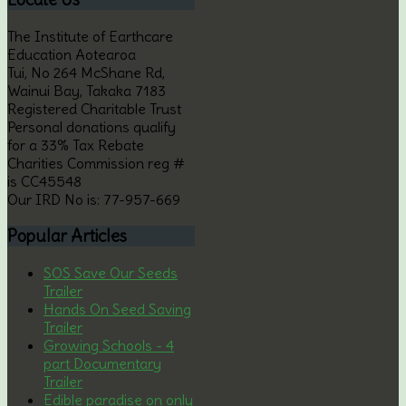
The Institute of Earthcare
Education Aotearoa
Tui, No 264 McShane Rd,
Wainui Bay, Takaka 7183
Registered Charitable Trust
Personal donations qualify
for a 33% Tax Rebate
Charities Commission reg #
is CC45548
Our IRD No is: 77-957-669
Popular
Articles
SOS Save Our Seeds
Trailer
Hands On Seed Saving
Trailer
Growing Schools - 4
part Documentary
Trailer
Edible paradise on only