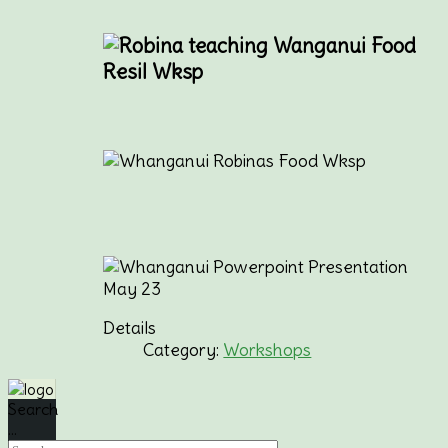
Details
Category:
Workshops
Search
...