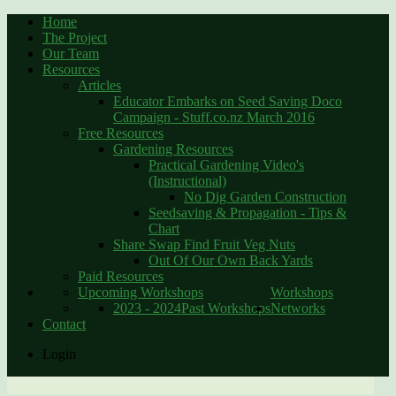
Home
The Project
Our Team
Resources
Articles
Educator Embarks on Seed Saving Doco
Campaign - Stuff.co.nz March 2016
Free Resources
Gardening Resources
Practical Gardening Video's
(Instructional)
No Dig Garden Construction
Seedsaving & Propagation - Tips &
Chart
Share Swap Find Fruit Veg Nuts
Out Of Our Own Back Yards
Paid Resources
Upcoming Workshops
Workshops
2023 - 2024
Past Workshops
Networks
Contact
Login