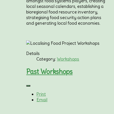
amongst food systems players, creating
local seasonal calendars, establishing a
bioregional food resource inventory,
strategising food security action plans
and generating local food economies.
Details
Category:
Workshops
Past Workshops
Print
Email