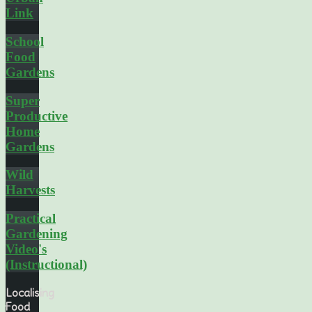
Link
School
Food
Gardens
Super
Productive
Home
Gardens
Wild
Harvests
Practical
Gardening
Video's
(Instructional)
Localising
Food