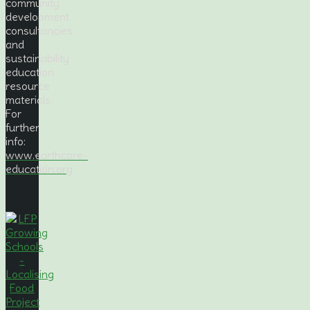
community
development
consultancies
and
sustainability
education
resource
materials.
For
further
info:
www.earthcare-
education.org