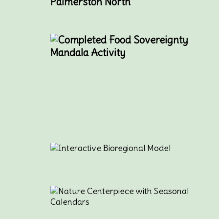
Palmerston North