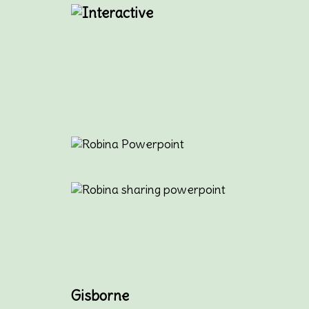
Gisborne