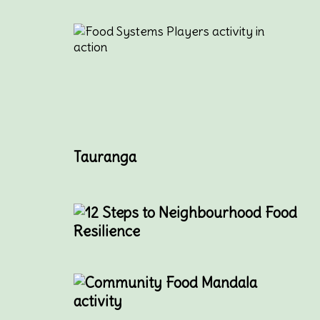
Tauranga