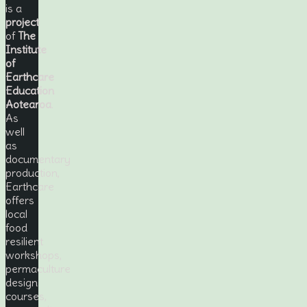
is a
project
of
The
Institute
of
Earthcare
Education
Aotearoa
.
As
well
as
documentary
production,
Earthcare
offers
local
food
resilient
workshops,
permaculture
design
courses,