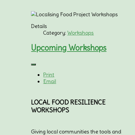
Details
Category:
Workshops
Upcoming Workshops
Print
Email
LOCAL FOOD RESILIENCE
WORKSHOPS
Giving local communities the tools and