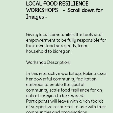
LOCAL FOOD RESILIENCE
WORKSHOPS - Scroll down for
Images -
Giving local communities the tools and
empowerment to be fully responsible for
their own food and seeds, from
household to bioregion.
Workshop Description:
In this interactive workshop, Robina uses
her powerful community facilitation
methods to enable the goal of
community scale food resilience for an
entire bioregion to be realised.
Participants will leave with a rich toolkit
of supportive resources to use with their
communities and organisations.