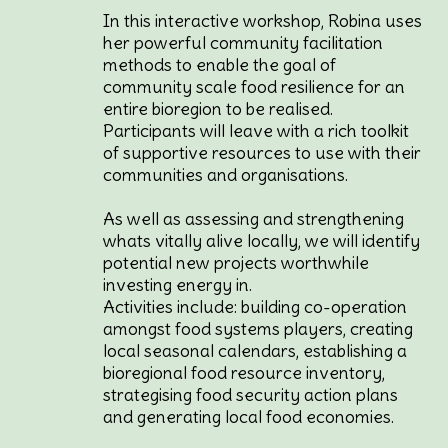
In this interactive workshop, Robina uses
her powerful community facilitation
methods to enable the goal of
community scale food resilience for an
entire bioregion to be realised.
Participants will leave with a rich toolkit
of supportive resources to use with their
communities and organisations.
As well as assessing and strengthening
whats vitally alive locally, we will identify
potential new projects worthwhile
investing energy in.
Activities include: building co-operation
amongst food systems players, creating
local seasonal calendars, establishing a
bioregional food resource inventory,
strategising food security action plans
and generating local food economies.