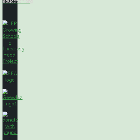
education.org