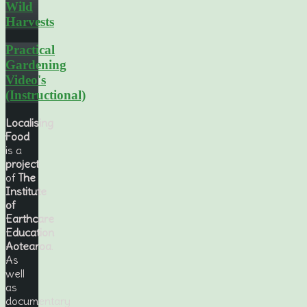
Wild
Harvests
Practical
Gardening
Video's
(Instructional)
Localising
Food
is a
project
of
The
Institute
of
Earthcare
Education
Aotearoa
.
As
well
as
documentary