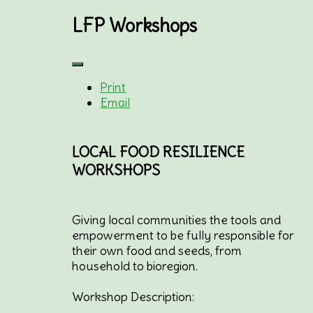
LFP Workshops
Print
Email
LOCAL FOOD RESILIENCE
WORKSHOPS
Giving local communities the tools and
empowerment to be fully responsible for
their own food and seeds, from
household to bioregion.
Workshop Description: