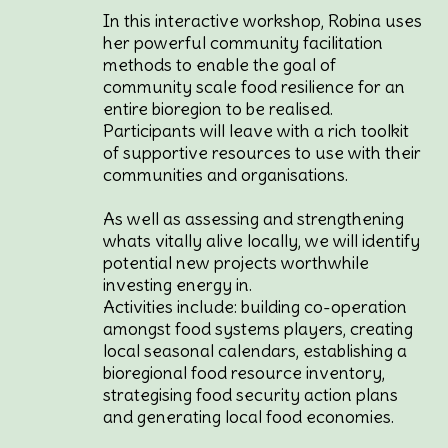
In this interactive workshop, Robina uses
her powerful community facilitation
methods to enable the goal of
community scale food resilience for an
entire bioregion to be realised.
Participants will leave with a rich toolkit
of supportive resources to use with their
communities and organisations.
As well as assessing and strengthening
whats vitally alive locally, we will identify
potential new projects worthwhile
investing energy in.
Activities include: building co-operation
amongst food systems players, creating
local seasonal calendars, establishing a
bioregional food resource inventory,
strategising food security action plans
and generating local food economies.