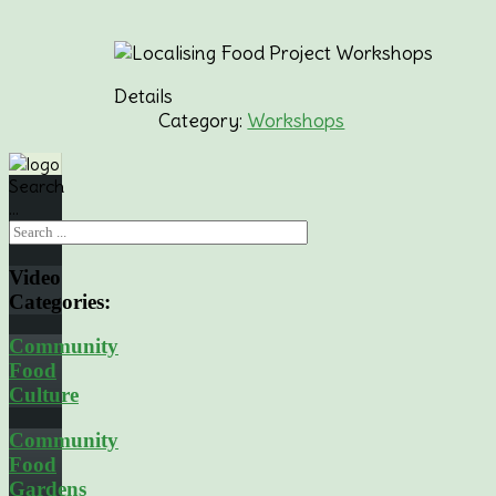
Details
Category:
Workshops
Search
...
Video
Categories:
Community
Food
Culture
Community
Food
Gardens