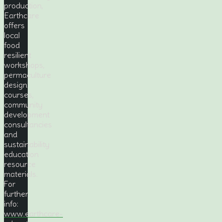
production,
Earthcare
offers
local
food
resilient
workshops,
permaculture
design
courses,
community
development
consultancies
and
sustainability
education
resource
materials.
For
further
info:
www.earthcare-