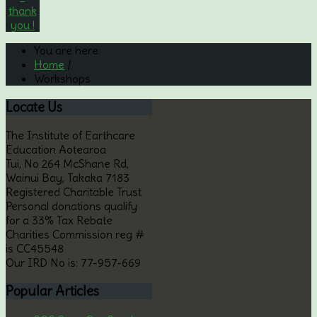
You are here:
Home
/
Workshops
Locate
Us
The Institute of Earthcare
Education Aotearoa
Tui, No 264 McShane Rd,
Wainui Bay, Takaka 7183
Registered Charitable Trust
Personal donations qualify
for a 33% Tax Rebate
Charities Commission reg #
is CC45548
Our IRD No is: 77-957-669
Popular
Articles