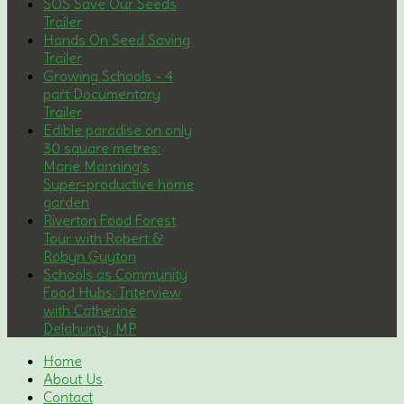
SOS Save Our Seeds
Trailer
Hands On Seed Saving
Trailer
Growing Schools - 4
part Documentary
Trailer
Edible paradise on only
30 square metres:
Marie Manning’s
Super-productive home
garden
Riverton Food Forest
Tour with Robert &
Robyn Guyton
Schools as Community
Food Hubs: Interview
with Catherine
Delahunty, MP
Home
About Us
Contact