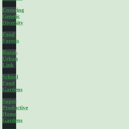
Ensuring
Genetic
Diversity
Food
Forests
Rural-
Urban
Link
School
Food
Gardens
Super
Productive
Home
Gardens