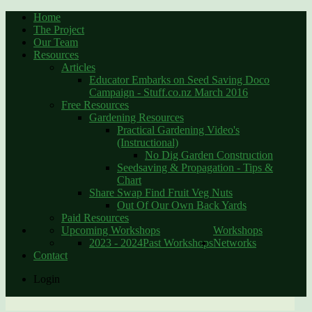
Home
The Project
Our Team
Resources
Articles
Educator Embarks on Seed Saving Doco
Campaign - Stuff.co.nz March 2016
Free Resources
Gardening Resources
Practical Gardening Video's
(Instructional)
No Dig Garden Construction
Seedsaving & Propagation - Tips &
Chart
Share Swap Find Fruit Veg Nuts
Out Of Our Own Back Yards
Paid Resources
Upcoming Workshops
Workshops
2023 - 2024
Past Workshops
Networks
Contact
Login