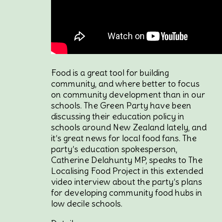
Food is a great tool for building
community, and where better to focus
on community development than in our
schools. The Green Party have been
discussing their education policy in
schools around New Zealand lately, and
it’s great news for local food fans. The
party’s education spokesperson,
Catherine Delahunty MP, speaks to The
Localising Food Project in this extended
video interview about the party’s plans
for developing community food hubs in
low decile schools.