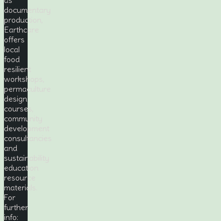
documentary
production,
Earthcare
offers
local
food
resilient
workshops,
permaculture
design
courses,
community
development
consultancies
and
sustainability
education
resource
materials.
For
further
info: