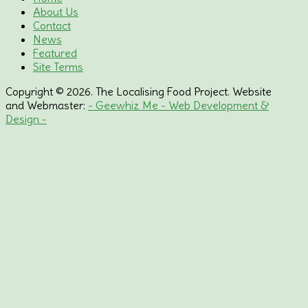
About Us
Contact
News
Featured
Site Terms
Copyright © 2026. The Localising Food Project. Website
and Webmaster:
- Geewhiz Me - Web Development &
Design -