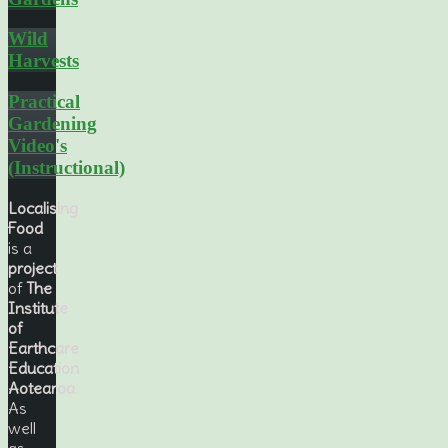
Wild
Harvests
Practical
Gardening
Video's
(Instructional)
Localising
Food
is a
project
of
The
Institute
of
Earthcare
Education
Aotearoa
.
As
well
as