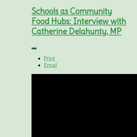
Schools as Community
Food Hubs: Interview with
Catherine Delahunty, MP
Print
Email