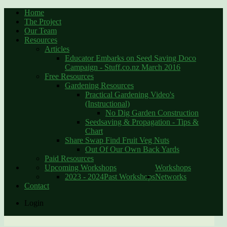
Home
The Project
Our Team
Resources
Articles
Educator Embarks on Seed Saving Doco
Campaign - Stuff.co.nz March 2016
Free Resources
Gardening Resources
Practical Gardening Video's
(Instructional)
No Dig Garden Construction
Seedsaving & Propagation - Tips &
Chart
Share Swap Find Fruit Veg Nuts
Out Of Our Own Back Yards
Paid Resources
Upcoming Workshops
Workshops
2023 - 2024
Past Workshops
Networks
Contact
Login