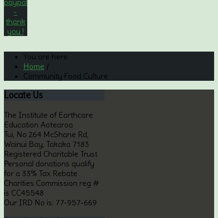
You are here:
Home
/
Community Food Culture
Locate
Us
The Institute of Earthcare
Education Aotearoa
Tui, No 264 McShane Rd,
Wainui Bay, Takaka 7183
Registered Charitable Trust
Personal donations qualify
for a 33% Tax Rebate
Charities Commission reg #
is CC45548
Our IRD No is: 77-957-669