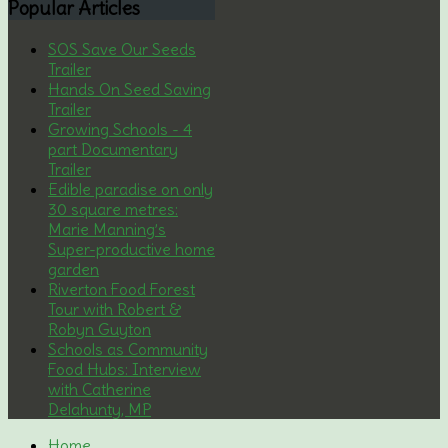
Popular
Articles
SOS Save Our Seeds
Trailer
Hands On Seed Saving
Trailer
Growing Schools - 4
part Documentary
Trailer
Edible paradise on only
30 square metres:
Marie Manning’s
Super-productive home
garden
Riverton Food Forest
Tour with Robert &
Robyn Guyton
Schools as Community
Food Hubs: Interview
with Catherine
Delahunty, MP
Home