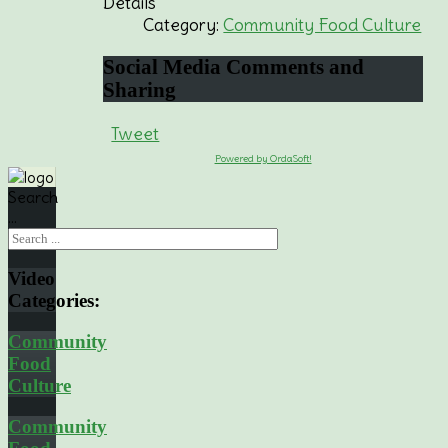
Details
Category:
Community Food Culture
Social
Media Comments and
Sharing
Tweet
Powered by OrdaSoft!
Search
...
Video
Categories:
Community
Food
Culture
Community