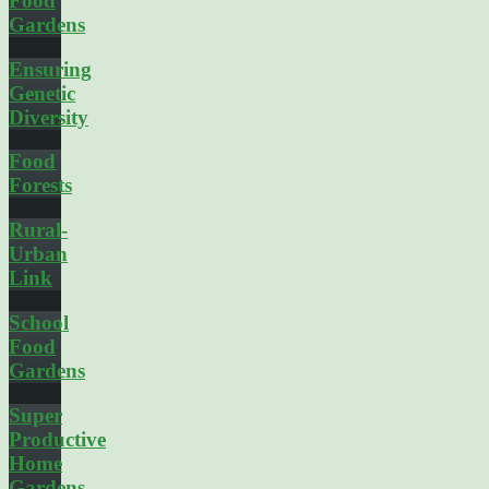
Food
Gardens
Ensuring
Genetic
Diversity
Food
Forests
Rural-
Urban
Link
School
Food
Gardens
Super
Productive
Home
Gardens