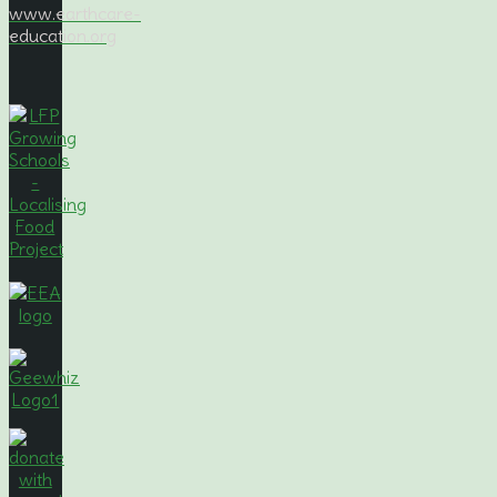
www.earthcare-
education.org