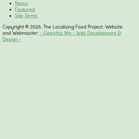
News
Featured
Site Terms
Copyright © 2026. The Localising Food Project. Website
and Webmaster:
- Geewhiz Me - Web Development &
Design -