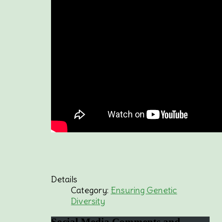
Details
Category:
Ensuring Genetic
Diversity