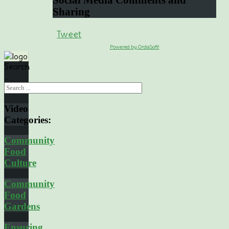
Social
Media Comments and
Sharing
Tweet
Powered by OrdaSoft!
Search
...
Video
Categories:
Community
Food
Culture
Community
Food
Gardens
Ensuring