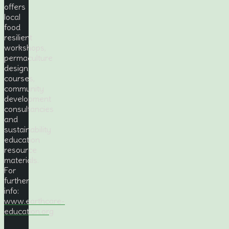
offers
local
food
resilient
workshops,
permaculture
design
courses,
community
development
consultancies
and
sustainability
education
resource
materials.
For
further
info:
www.earthcare-
education.org