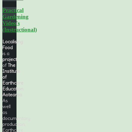
Practical
Gardening
Video's
(Instructional)
Localising
Food
is a
project
of
The
Institute
of
Earthcare
Education
Aotearoa
.
As
well
as
documentary
production,
Earthcare