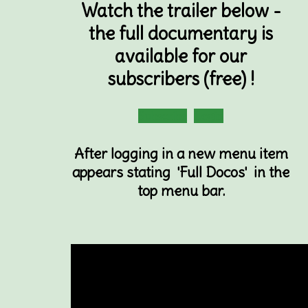
Watch the trailer below -
the full documentary is
available for our
subscribers (free) !
Subscribe
Login
After logging in a new menu item
appears stating 'Full Docos' in the
top menu bar.