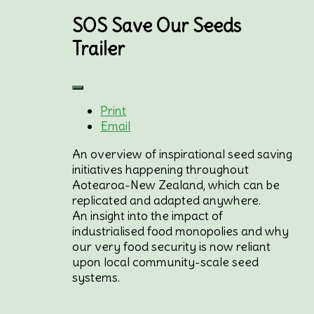
SOS Save Our Seeds
Trailer
Print
Email
An overview of inspirational seed saving
initiatives happening throughout
Aotearoa-New Zealand, which can be
replicated and adapted anywhere.
An insight into the impact of
industrialised food monopolies and why
our very food security is now reliant
upon local community-scale seed
systems.