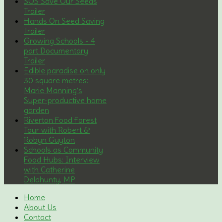
SOS Save Our Seeds
Trailer
Hands On Seed Saving
Trailer
Growing Schools - 4
part Documentary
Trailer
Edible paradise on only
30 square metres:
Marie Manning’s
Super-productive home
garden
Riverton Food Forest
Tour with Robert &
Robyn Guyton
Schools as Community
Food Hubs: Interview
with Catherine
Delahunty, MP
Home
About Us
Contact