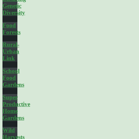
Genetic
Diversity
Food
Forests
Rural-
Urban
Link
School
Food
Gardens
Super
Productive
Home
Gardens
Wild
Harvests