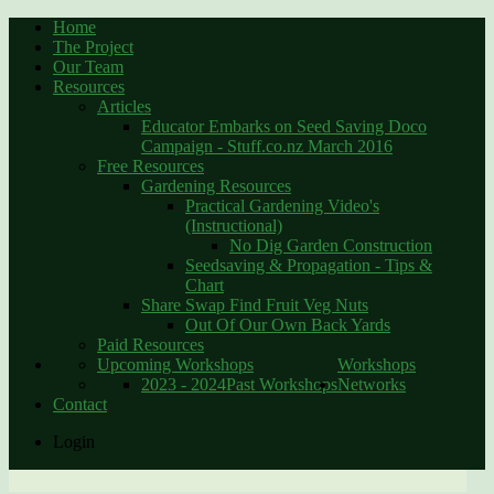
Home
The Project
Our Team
Resources
Articles
Educator Embarks on Seed Saving Doco
Campaign - Stuff.co.nz March 2016
Free Resources
Gardening Resources
Practical Gardening Video's
(Instructional)
No Dig Garden Construction
Seedsaving & Propagation - Tips &
Chart
Share Swap Find Fruit Veg Nuts
Out Of Our Own Back Yards
Paid Resources
Upcoming Workshops
Workshops
2023 - 2024
Past Workshops
Networks
Contact
Login