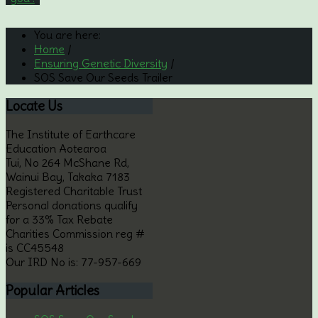
You are here:
Home
/
Ensuring Genetic Diversity
/
SOS Save Our Seeds Trailer
Locate
Us
The Institute of Earthcare
Education Aotearoa
Tui, No 264 McShane Rd,
Wainui Bay, Takaka 7183
Registered Charitable Trust
Personal donations qualify
for a 33% Tax Rebate
Charities Commission reg #
is CC45548
Our IRD No is: 77-957-669
Popular
Articles