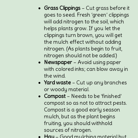
Grass Clippings
– Cut grass before it
goes to seed. Fresh ‘green’ clippings
will add nitrogen to the soil, which
helps plants grow. If you let the
clippings turn brown, you will get
the mulch effect without adding
nitrogen. (As plants begin to fruit,
nitrogen should not be added.)
Newspaper
– Avoid using paper
with colored inks; can blow away in
the wind.
Yard waste
– Cut up any branches
or woody material.
Compost
– Needs to be ‘finished’
compost so as not to attract pests.
Compost is a good early season
mulch, but as the plant begins
fruiting, you should withhold
sources of nitrogen.
Hay
– Good mulching material but