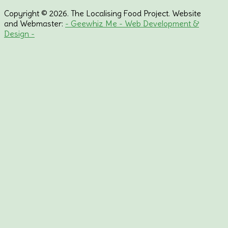
Copyright © 2026. The Localising Food Project. Website
and Webmaster:
- Geewhiz Me - Web Development &
Design -