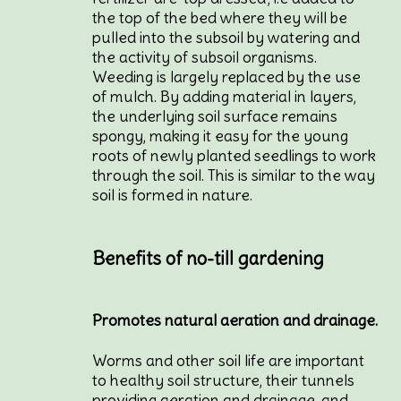
the top of the bed where they will be
pulled into the subsoil by watering and
the activity of subsoil organisms.
Weeding is largely replaced by the use
of mulch. By adding material in layers,
the underlying soil surface remains
spongy, making it easy for the young
roots of newly planted seedlings to work
through the soil. This is similar to the way
soil is formed in nature.
Benefits of no-till gardening
Promotes natural aeration and drainage.
Worms and other soil life are important
to healthy soil structure, their tunnels
providing aeration and drainage, and