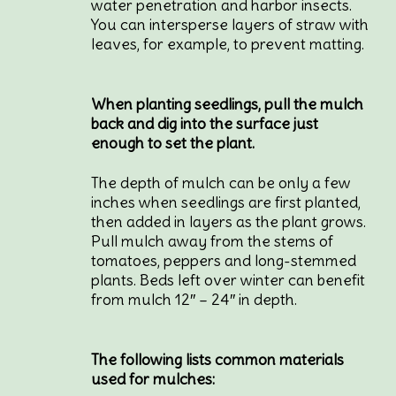
water penetration and harbor insects.
You can intersperse layers of straw with
leaves, for example, to prevent matting.
When planting seedlings, pull the mulch
back and dig into the surface just
enough to set the plant.
The depth of mulch can be only a few
inches when seedlings are first planted,
then added in layers as the plant grows.
Pull mulch away from the stems of
tomatoes, peppers and long-stemmed
plants. Beds left over winter can benefit
from mulch 12″ – 24″ in depth.
The following lists common materials
used for mulches: