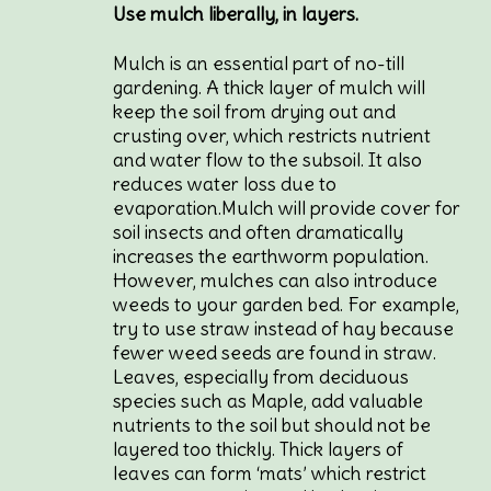
Use mulch liberally, in layers.
Mulch is an essential part of no-till
gardening. A thick layer of mulch will
keep the soil from drying out and
crusting over, which restricts nutrient
and water flow to the subsoil. It also
reduces water loss due to
evaporation.Mulch will provide cover for
soil insects and often dramatically
increases the earthworm population.
However, mulches can also introduce
weeds to your garden bed. For example,
try to use straw instead of hay because
fewer weed seeds are found in straw.
Leaves, especially from deciduous
species such as Maple, add valuable
nutrients to the soil but should not be
layered too thickly. Thick layers of
leaves can form ‘mats’ which restrict