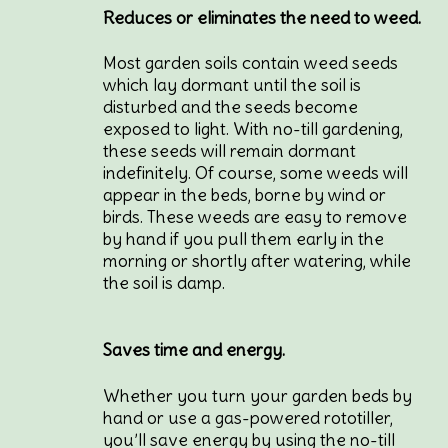
Reduces or eliminates the need to weed.
Most garden soils contain weed seeds
which lay dormant until the soil is
disturbed and the seeds become
exposed to light. With no-till gardening,
these seeds will remain dormant
indefinitely. Of course, some weeds will
appear in the beds, borne by wind or
birds. These weeds are easy to remove
by hand if you pull them early in the
morning or shortly after watering, while
the soil is damp.
Saves time and energy.
Whether you turn your garden beds by
hand or use a gas-powered rototiller,
you’ll save energy by using the no-till