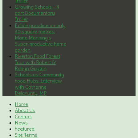
Trailer
Growing Schools - 4
part Documentary
Trailer
Edible paradise on only
30 square metres:
Marie Manning’s
Super-productive home
garden
Riverton Food Forest
Tour with Robert &
Robyn Guyton
Schools as Community
Food Hubs: Interview
with Catherine
Delahunty, MP
Home
About Us
Contact
News
Featured
Site Terms