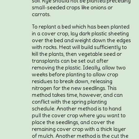
soil. Rye should not be planted preceding
small-seeded crops like onions or
carrots.
To replant a bed which has been planted
in a cover crop, lay dark plastic sheeting
over the bed and weight down the edges
with rocks. Heat will build sufficiently to
kill the plants, then vegetable seed or
transplants can be set out after
removing the plastic. Ideally, allow two
weeks before planting to allow crop
residues to break down, releasing
nitrogen for the new seedlings. This
method takes time, however, and can
conflict with the spring planting
schedule. Another method is to hand
pull the cover crop where you want to
place the seedlings, and cover the
remaining cover crop with a thick layer
of mulch. Another method is the cut the