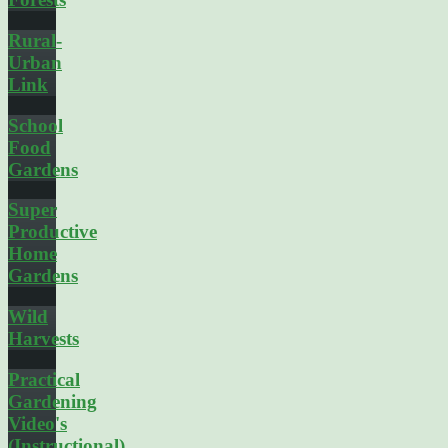
Rural-
Urban
Link
School
Food
Gardens
Super
Productive
Home
Gardens
Wild
Harvests
Practical
Gardening
Video's
(Instructional)