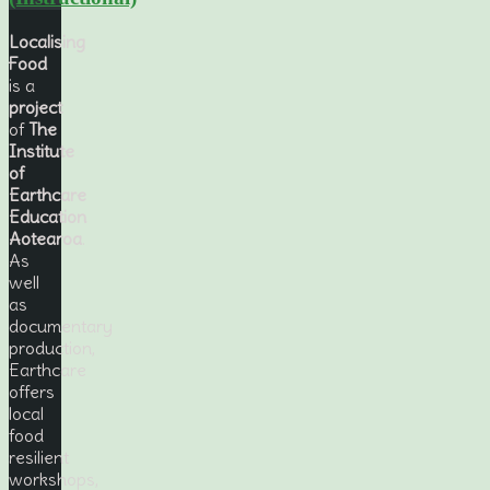
Localising
Food
is a
project
of
The
Institute
of
Earthcare
Education
Aotearoa
.
As
well
as
documentary
production,
Earthcare
offers
local
food
resilient
workshops,