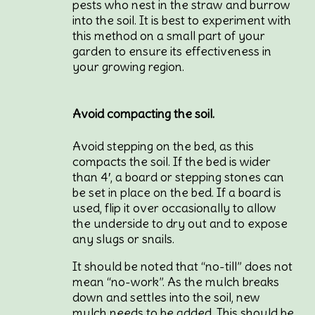
pests who nest in the straw and burrow
into the soil. It is best to experiment with
this method on a small part of your
garden to ensure its effectiveness in
your growing region.
Avoid compacting the soil.
Avoid stepping on the bed, as this
compacts the soil. If the bed is wider
than 4′, a board or stepping stones can
be set in place on the bed. If a board is
used, flip it over occasionally to allow
the underside to dry out and to expose
any slugs or snails.
It should be noted that “no-till” does not
mean “no-work”. As the mulch breaks
down and settles into the soil, new
mulch needs to be added. This should be