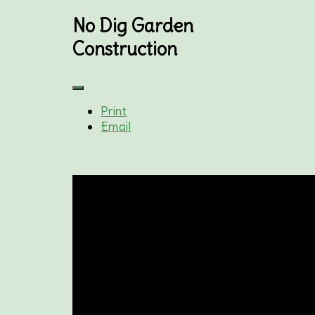
No Dig Garden
Construction
Print
Email