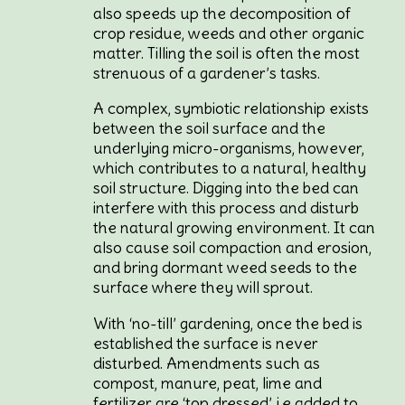
also speeds up the decomposition of
crop residue, weeds and other organic
matter. Tilling the soil is often the most
strenuous of a gardener’s tasks.
A complex, symbiotic relationship exists
between the soil surface and the
underlying micro-organisms, however,
which contributes to a natural, healthy
soil structure. Digging into the bed can
interfere with this process and disturb
the natural growing environment. It can
also cause soil compaction and erosion,
and bring dormant weed seeds to the
surface where they will sprout.
With ‘no-till’ gardening, once the bed is
established the surface is never
disturbed. Amendments such as
compost, manure, peat, lime and
fertilizer are ‘top dressed’, i.e added to