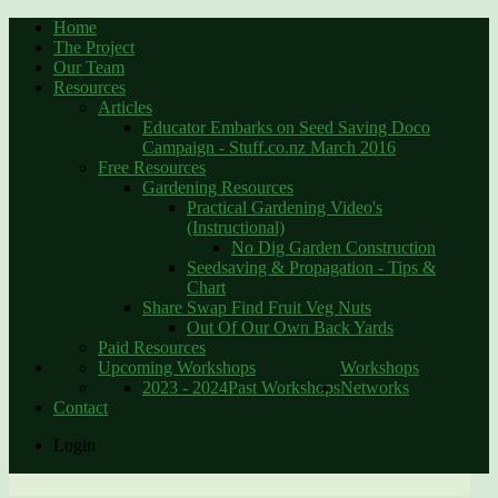
Home
The Project
Our Team
Resources
Articles
Educator Embarks on Seed Saving Doco
Campaign - Stuff.co.nz March 2016
Free Resources
Gardening Resources
Practical Gardening Video's
(Instructional)
No Dig Garden Construction
Seedsaving & Propagation - Tips &
Chart
Share Swap Find Fruit Veg Nuts
Out Of Our Own Back Yards
Paid Resources
Upcoming Workshops
Workshops
2023 - 2024
Past Workshops
Networks
Contact
Login