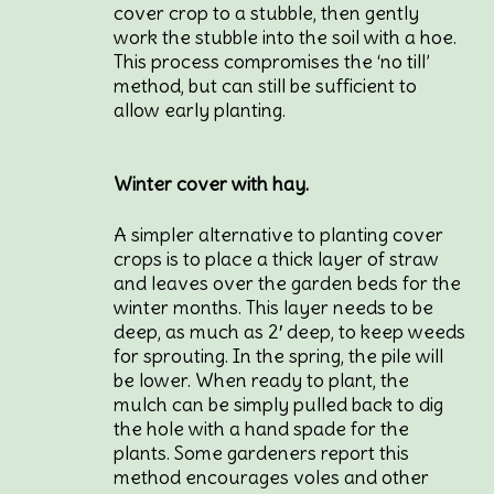
cover crop to a stubble, then gently
work the stubble into the soil with a hoe.
This process compromises the ‘no till’
method, but can still be sufficient to
allow early planting.
Winter cover with hay.
A simpler alternative to planting cover
crops is to place a thick layer of straw
and leaves over the garden beds for the
winter months. This layer needs to be
deep, as much as 2′ deep, to keep weeds
for sprouting. In the spring, the pile will
be lower. When ready to plant, the
mulch can be simply pulled back to dig
the hole with a hand spade for the
plants. Some gardeners report this
method encourages voles and other