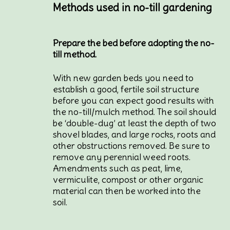
Methods used in no-till gardening
Prepare the bed before adopting the no-
till method.
With new garden beds you need to
establish a good, fertile soil structure
before you can expect good results with
the no-till/mulch method. The soil should
be ‘double-dug’ at least the depth of two
shovel blades, and large rocks, roots and
other obstructions removed. Be sure to
remove any perennial weed roots.
Amendments such as peat, lime,
vermiculite, compost or other organic
material can then be worked into the
soil.