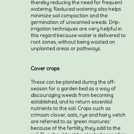
thereby reducing the need for frequent
watering. Reduced watering also helps
minimize soil compaction and the
germination of unwanted weeds. Drip-
irrigation techniques are very helpful in
this regard because water is delivered to
root zones, without being wasted on
unplanted areas or pathways.
Cover crops
These can be planted during the off-
season for a garden bed as a way of
discouraging weeds from becoming
established, and to return essential
nutrients to the soil. Crops such as
crimson clover, oats, rye and hairy vetch
are referred to as ‘green manures’
because of the fertility they add to the