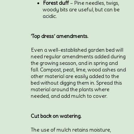
Forest duff
– Pine needles, twigs,
woody bits are useful, but can be
acidic.
‘Top dress’ amendments.
Even a well-established garden bed will
need regular amendments added during
the growing season, and in spring and
fall. Compost, peat, lime, wood ashes and
other material are easily added to the
bed without digging them in. Spread this
material around the plants where
needed, and add mulch to cover.
Cut back on watering.
The use of mulch retains moisture,