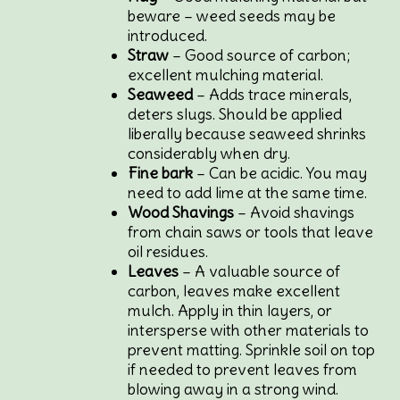
beware – weed seeds may be
introduced.
Straw
– Good source of carbon;
excellent mulching material.
Seaweed
– Adds trace minerals,
deters slugs. Should be applied
liberally because seaweed shrinks
considerably when dry.
Fine bark
– Can be acidic. You may
need to add lime at the same time.
Wood Shavings
– Avoid shavings
from chain saws or tools that leave
oil residues.
Leaves
– A valuable source of
carbon, leaves make excellent
mulch. Apply in thin layers, or
intersperse with other materials to
prevent matting. Sprinkle soil on top
if needed to prevent leaves from
blowing away in a strong wind.