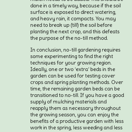
done in a timely way, because if the soil
surface is exposed to direct watering,
and heavy rain, it compacts. You may
need to break up (till) the soil before
planting the next crop, and this defeats
the purpose of the no-till method.
In conclusion, no-till gardening requires
some experimenting to find the right
techniques for your growing region.
Ideally, one or two ‘extra’ beds in the
garden can be used for testing cover
crops and spring planting methods. Over
time, the remaining garden beds can be
transitioned to no-till. If you have a good
supply of mulching materials and
reapply them as necessary throughout
the growing season, you can enjoy the
benefits of a productive garden with less
work in the spring, less weeding and less