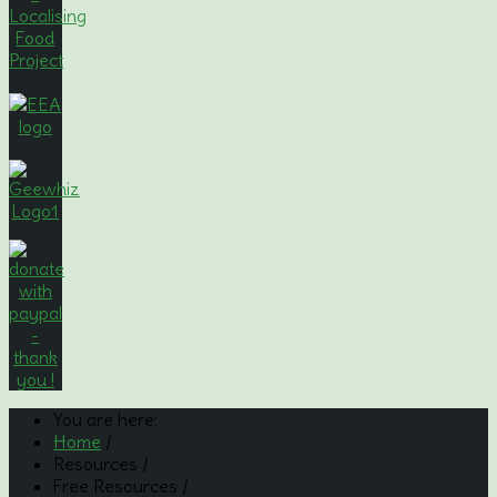
You are here:
Home
/
Resources
/
Free Resources
/