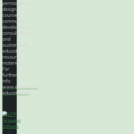
permaculture
design
courses,
community
development
consultancies
and
sustainability
education
resource
materials.
For
further
info:
www.earthcare-
education.org