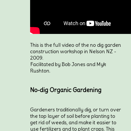
This is the full video of the no dig garden
construction workshop in Nelson NZ -
2009.
Facilitated by Bob Jones and Myk
Rushton.
No-dig Organic Gardening
Gardeners traditionally dig, or turn over
the top layer of soil before planting to
get rid of weeds, and make it easier to
use fertilizers and to plant crops. This