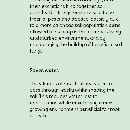
their excretions bind together soil
crumbs. No-till systems are said to be
freer of pests and disease, possibly due
to a more balanced soil population being
allowed to build up in this comparatively
undisturbed environment, and by
encouraging the buildup of beneficial soil
fungi.
Saves water.
Thick layers of mulch allow water to
pass through easily while shading the
soil. This reduces water lost to
evaporation while maintaining a moist
growing environment beneficial for root
growth.