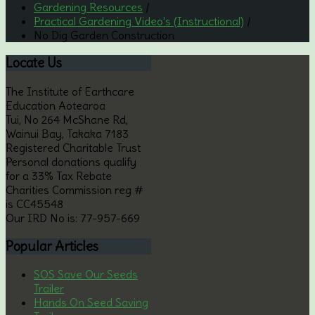
Gardening Resources
/
Practical Gardening Video's (Instructional)
/
No Dig Garden Construction
Locate
Us
The Institute of Earthcare
Education Aotearoa
Tui, No 264 McShane Rd,
Wainui Bay, Takaka 7183
Registered Charitable Trust
Personal donations qualify
for a 33% Tax Rebate
Charities Commission reg #
is CC45548
Our IRD No is: 77-957-669
Popular
Articles
SOS Save Our Seeds
Trailer
Hands On Seed Saving