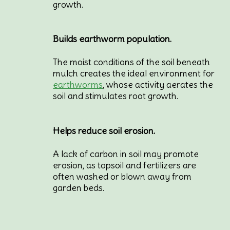
growth.
Builds earthworm population.
The moist conditions of the soil beneath
mulch creates the ideal environment for
earthworms
, whose activity aerates the
soil and stimulates root growth.
Helps reduce soil erosion.
A lack of carbon in soil may promote
erosion, as topsoil and fertilizers are
often washed or blown away from
garden beds.