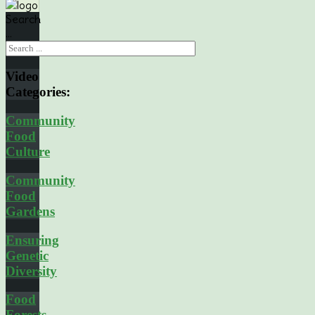
Search
...
Video
Categories:
Community
Food
Culture
Community
Food
Gardens
Ensuring
Genetic
Diversity
Food
Forests