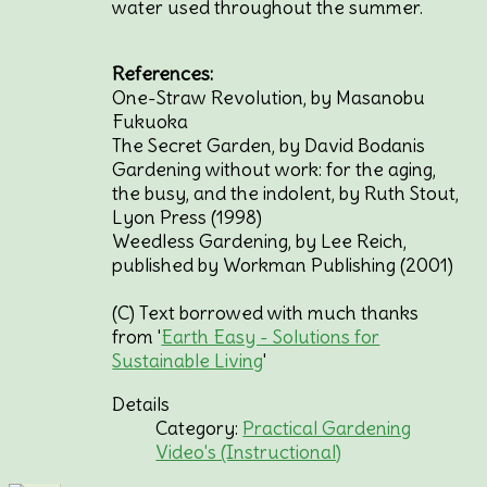
water used throughout the summer.
References:
One-Straw Revolution, by Masanobu
Fukuoka
The Secret Garden, by David Bodanis
Gardening without work: for the aging,
the busy, and the indolent, by Ruth Stout,
Lyon Press (1998)
Weedless Gardening, by Lee Reich,
published by Workman Publishing (2001)
(C) Text borrowed with much thanks
from '
Earth Easy - Solutions for
Sustainable Living
'
Details
Category:
Practical Gardening
Video's (Instructional)