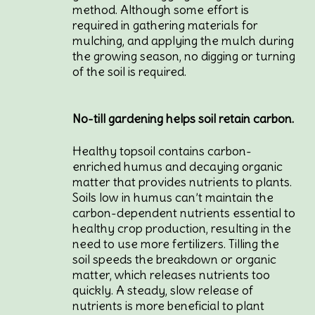
method. Although some effort is
required in gathering materials for
mulching, and applying the mulch during
the growing season, no digging or turning
of the soil is required.
No-till gardening helps soil retain carbon.
Healthy topsoil contains carbon-
enriched humus and decaying organic
matter that provides nutrients to plants.
Soils low in humus can’t maintain the
carbon-dependent nutrients essential to
healthy crop production, resulting in the
need to use more fertilizers. Tilling the
soil speeds the breakdown or organic
matter, which releases nutrients too
quickly. A steady, slow release of
nutrients is more beneficial to plant