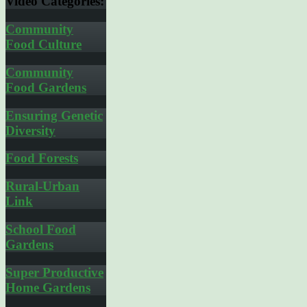
Video
Categories:
Community
Food Culture
Community
Food Gardens
Ensuring Genetic
Diversity
Food Forests
Rural-Urban
Link
School Food
Gardens
Super Productive
Home Gardens