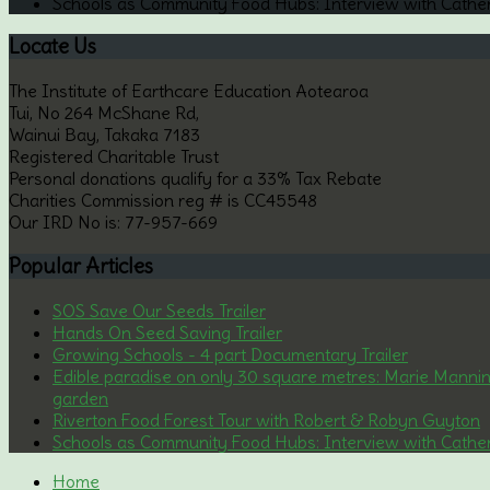
Schools as Community Food Hubs: Interview with Cathe
Locate
Us
The Institute of Earthcare Education Aotearoa
Tui, No 264 McShane Rd,
Wainui Bay, Takaka 7183
Registered Charitable Trust
Personal donations qualify for a 33% Tax Rebate
Charities Commission reg # is CC45548
Our IRD No is: 77-957-669
Popular
Articles
SOS Save Our Seeds Trailer
Hands On Seed Saving Trailer
Growing Schools - 4 part Documentary Trailer
Edible paradise on only 30 square metres: Marie Manni
garden
Riverton Food Forest Tour with Robert & Robyn Guyton
Schools as Community Food Hubs: Interview with Cathe
Home