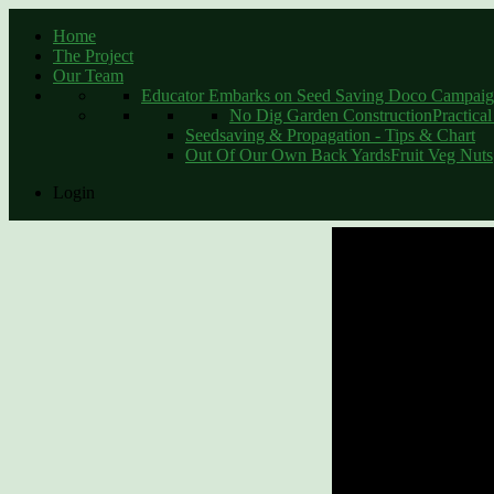
Home
The Project
Schools as 
Our Team
Educator Embarks on Seed Saving Doco Campaign
No Dig Garden Construction
Practica
Seedsaving & Propagation - Tips & Chart
Out Of Our Own Back Yards
Fruit Veg Nuts
Print
Login
Email