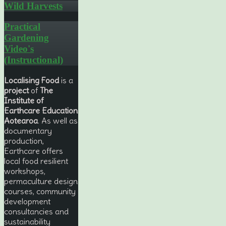
Wild Harvests
Practical
Gardening
Video's
(Instructional)
Localising Food
is a
project
of
The
Institute of
Earthcare Education
Aotearoa
. As well as
documentary
production,
Earthcare offers
local food resilient
workshops,
permaculture design
courses, community
development
consultancies and
sustainability