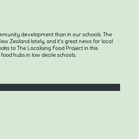
community development than in our schools. The
w Zealand lately, and it’s great news for local
ks to The Localising Food Project in this
food hubs in low decile schools.