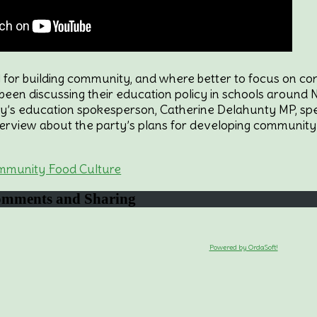
ol for building community, and where better to focus on 
een discussing their education policy in schools around Ne
ty’s education spokesperson, Catherine Delahunty MP, spea
erview about the party’s plans for developing community 
mmunity Food Culture
mments and Sharing
Powered by OrdaSoft!