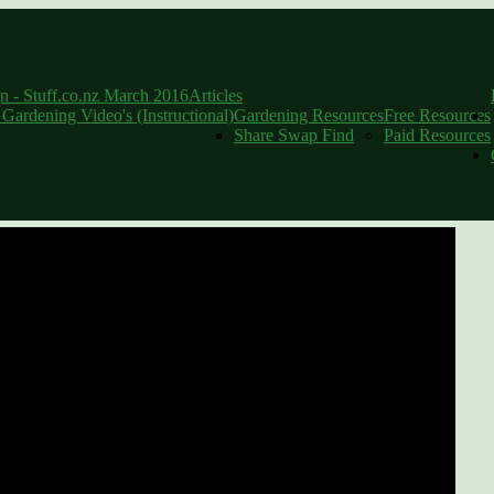
Community Food Hubs: Interview with 
 - Stuff.co.nz March 2016
Articles
l Gardening Video's (Instructional)
Gardening Resources
Free Resources
Share Swap Find
Paid Resources