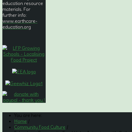
education resource
materials. For
further info:
www.earthcare-
education.org
You are here:
Home
/
Community Food Culture
/