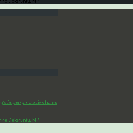
rine Delahunty, MP
ng’s Super-productive home
rine Delahunty, MP