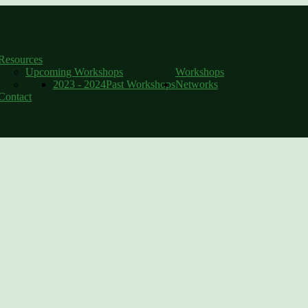
Catherine Delahunty, MP
Resources
Upcoming Workshops
Workshops
2023 - 2024
Past Workshops
Networks
Contact