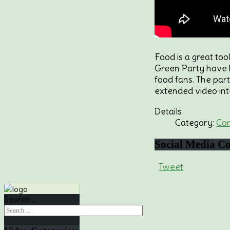
Food is a great to
Green Party have b
food fans. The par
extended video int
Details
Category:
Co
Social
Media Co
Tweet
Search ...