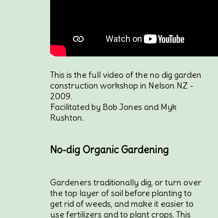
This is the full video of the no dig garden
construction workshop in Nelson NZ -
2009.
Facilitated by Bob Jones and Myk
Rushton.
No-dig Organic Gardening
Gardeners traditionally dig, or turn over
the top layer of soil before planting to
get rid of weeds, and make it easier to
use fertilizers and to plant crops. This