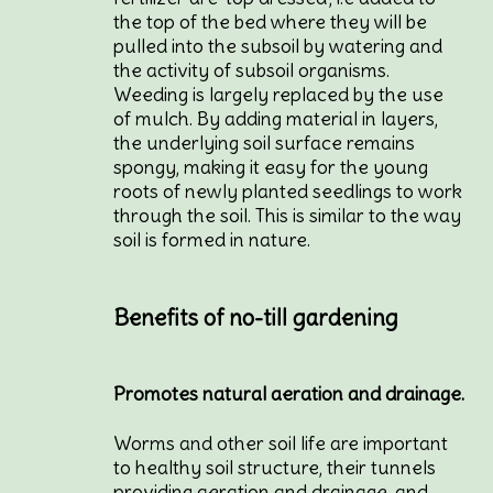
the top of the bed where they will be
pulled into the subsoil by watering and
the activity of subsoil organisms.
Weeding is largely replaced by the use
of mulch. By adding material in layers,
the underlying soil surface remains
spongy, making it easy for the young
roots of newly planted seedlings to work
through the soil. This is similar to the way
soil is formed in nature.
Benefits of no-till gardening
Promotes natural aeration and drainage.
Worms and other soil life are important
to healthy soil structure, their tunnels
providing aeration and drainage, and