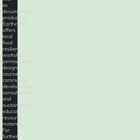
as
documentary
production,
Earthcare
offers
local
food
resilient
workshops,
permaculture
design
courses,
community
development
consultancies
and
sustainability
education
resource
materials.
For
further