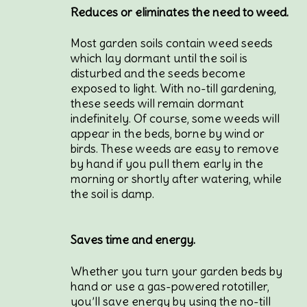
Reduces or eliminates the need to weed.
Most garden soils contain weed seeds
which lay dormant until the soil is
disturbed and the seeds become
exposed to light. With no-till gardening,
these seeds will remain dormant
indefinitely. Of course, some weeds will
appear in the beds, borne by wind or
birds. These weeds are easy to remove
by hand if you pull them early in the
morning or shortly after watering, while
the soil is damp.
Saves time and energy.
Whether you turn your garden beds by
hand or use a gas-powered rototiller,
you’ll save energy by using the no-till