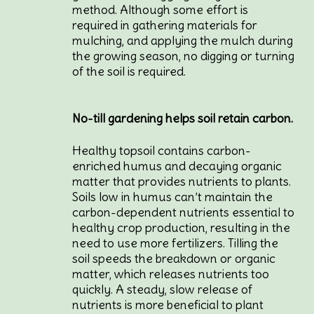
method. Although some effort is
required in gathering materials for
mulching, and applying the mulch during
the growing season, no digging or turning
of the soil is required.
No-till gardening helps soil retain carbon.
Healthy topsoil contains carbon-
enriched humus and decaying organic
matter that provides nutrients to plants.
Soils low in humus can’t maintain the
carbon-dependent nutrients essential to
healthy crop production, resulting in the
need to use more fertilizers. Tilling the
soil speeds the breakdown or organic
matter, which releases nutrients too
quickly. A steady, slow release of
nutrients is more beneficial to plant