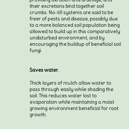
their excretions bind together soil
crumbs. No-till systems are said to be
freer of pests and disease, possibly due
to a more balanced soil population being
allowed to build up in this comparatively
undisturbed environment, and by
encouraging the buildup of beneficial soil
fungi.
Saves water.
Thick layers of mulch allow water to
pass through easily while shading the
soil. This reduces water lost to
evaporation while maintaining a moist
growing environment beneficial for root
growth.