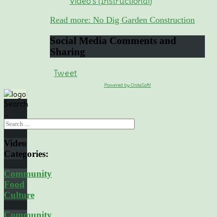
Video's (Instructional)
Read more: No Dig Garden Construction
Social
Media Comments and
Sharing
Tweet
Powered by OrdaSoft!
Search
...
Video
Categories:
Community
Food
Culture
Community