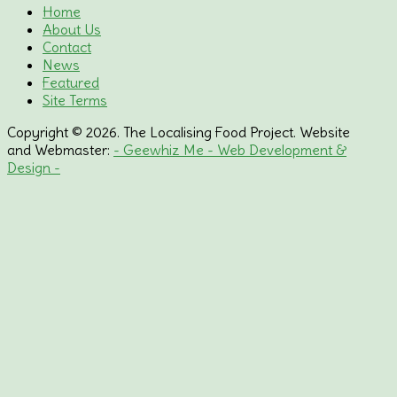
Home
About Us
Contact
News
Featured
Site Terms
Copyright © 2026. The Localising Food Project. Website
and Webmaster:
- Geewhiz Me - Web Development &
Design -