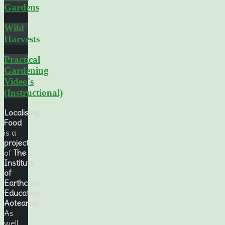
Gardens
Wild
Harvests
Practical
Gardening
Video's
(Instructional)
Localising
Food
is a
project
of
The
Institute
of
Earthcare
Education
Aotearoa
.
As
well