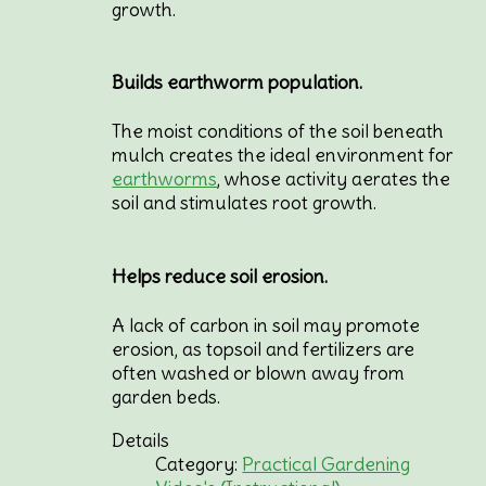
growth.
Builds earthworm population.
The moist conditions of the soil beneath
mulch creates the ideal environment for
earthworms
, whose activity aerates the
soil and stimulates root growth.
Helps reduce soil erosion.
A lack of carbon in soil may promote
erosion, as topsoil and fertilizers are
often washed or blown away from
garden beds.
Details
Category:
Practical Gardening