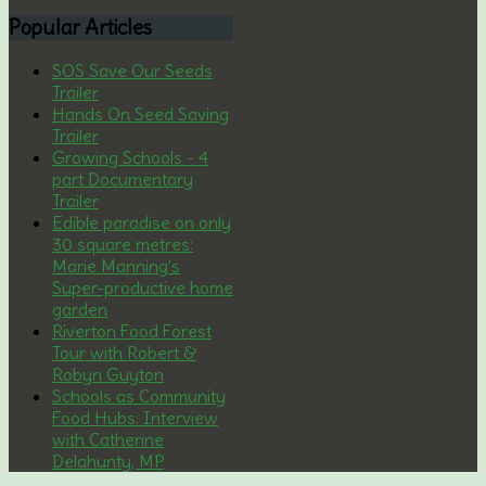
Popular
Articles
SOS Save Our Seeds
Trailer
Hands On Seed Saving
Trailer
Growing Schools - 4
part Documentary
Trailer
Edible paradise on only
30 square metres:
Marie Manning’s
Super-productive home
garden
Riverton Food Forest
Tour with Robert &
Robyn Guyton
Schools as Community
Food Hubs: Interview
with Catherine
Delahunty, MP