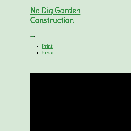
No Dig Garden
Construction
Print
Email