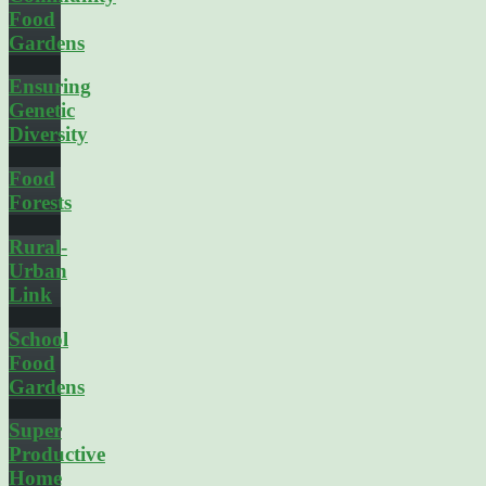
Food
Gardens
Ensuring
Genetic
Diversity
Food
Forests
Rural-
Urban
Link
School
Food
Gardens
Super
Productive
Home