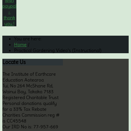
You are here:
Home
/
Practical Gardening Video's (Instructional)
Locate
Us
The Institute of Earthcare
Education Aotearoa
Tui, No 264 McShane Rd,
Wainui Bay, Takaka 7183
Registered Charitable Trust
Personal donations qualify
for a 33% Tax Rebate
Charities Commission reg #
is CC45548
Our IRD No is: 77-957-669