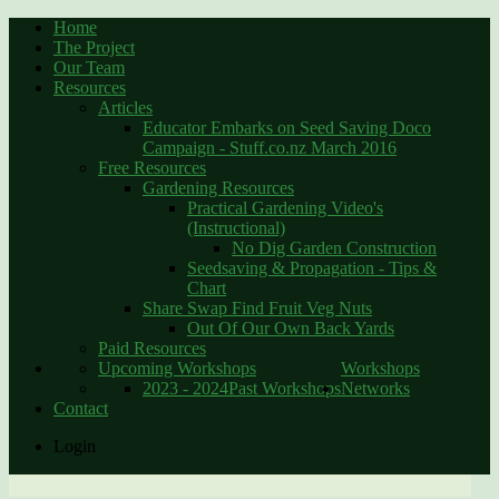
Home
The Project
Our Team
Resources
Articles
Educator Embarks on Seed Saving Doco
Campaign - Stuff.co.nz March 2016
Free Resources
Gardening Resources
Practical Gardening Video's
(Instructional)
No Dig Garden Construction
Seedsaving & Propagation - Tips &
Chart
Share Swap Find Fruit Veg Nuts
Out Of Our Own Back Yards
Paid Resources
Upcoming Workshops
Workshops
2023 - 2024
Past Workshops
Networks
Contact
Login