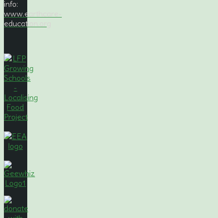
info:
www.earthcare-
education.org