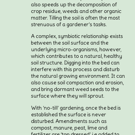
also speeds up the decomposition of
crop residue, weeds and other organic
matter. Tilling the soil is often the most
strenuous of a gardener’s tasks.
A complex, symbiotic relationship exists
between the soil surface and the
underlying micro-organisms, however,
which contributes to a natural, healthy
soil structure. Digging into the bed can
interfere with this process and disturb
the natural growing environment. It can
also cause soil compaction and erosion,
and bring dormant weed seeds to the
surface where they will sprout.
With ‘no-till’ gardening, once the bed is
established the surface is never
disturbed. Amendments such as
compost, manure, peat, lime and
fertilizer are ‘top dressed’, i.e added to