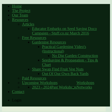
Home
The Project
Our Team
Resources
Articles
Educator Embarks on Seed Saving Doco
Campaign - Stuff.co.nz March 2016
Free Resources
Gardening Resources
Practical Gardening Video's
(Instructional)
No Dig Garden Construction
Seedsaving & Propagation - Tips &
Chart
Share Swap Find Fruit Veg Nuts
Out Of Our Own Back Yards
Paid Resources
Upcoming Workshops
Workshops
2023 - 2024
Past Workshops
Networks
Contact
Login