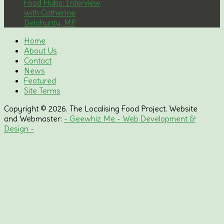
Food Hubs: Interview
with Catherine
Delahunty, MP
Home
About Us
Contact
News
Featured
Site Terms
Copyright © 2026. The Localising Food Project. Website
and Webmaster:
- Geewhiz Me - Web Development &
Design -