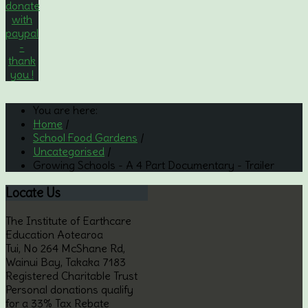
You are here:
Home
/
School Food Gardens
/
Uncategorised
/
Growing Schools - A 4 Part Documentary - Trailer
Locate
Us
The Institute of Earthcare
Education Aotearoa
Tui, No 264 McShane Rd,
Wainui Bay, Takaka 7183
Registered Charitable Trust
Personal donations qualify
for a 33% Tax Rebate