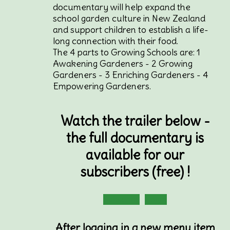
documentary will help expand the
school garden culture in New Zealand
and support children to establish a life-
long connection with their food.
The 4 parts to Growing Schools are: 1
Awakening Gardeners - 2 Growing
Gardeners - 3 Enriching Gardeners - 4
Empowering Gardeners.
Watch the trailer below -
the full documentary is
available for our
subscribers (free) !
Subscribe
Login
After logging in a new menu item