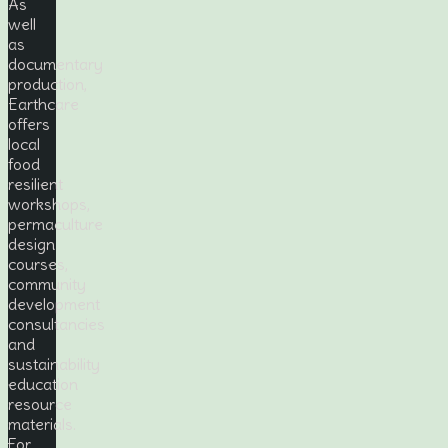
As
well
as
documentary
production,
Earthcare
offers
local
food
resilient
workshops,
permaculture
design
courses,
community
development
consultancies
and
sustainability
education
resource
materials.
For