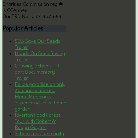
Charities Commission reg #
is CC45548
Our IRD No is: 77-957-669
Popular
Articles
SOS Save Our Seeds
Trailer
Hands On Seed Saving
Trailer
Growing Schools - 4
part Documentary
Trailer
Edible paradise on only
30 square metres:
Marie Manning’s
Super-productive home
garden
Riverton Food Forest
Tour with Robert &
Robyn Guyton
Schools as Community