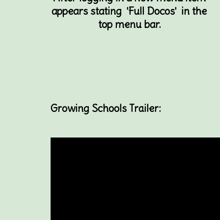
appears stating 'Full Docos' in the
top menu bar.
Growing Schools Trailer: