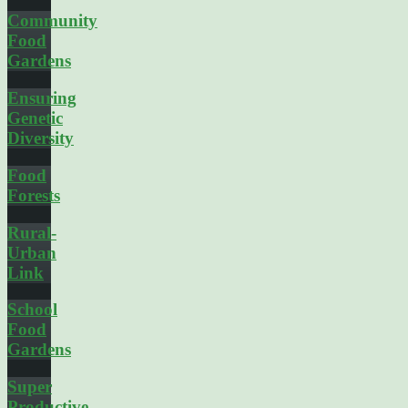
Community
Food
Gardens
Ensuring
Genetic
Diversity
Food
Forests
Rural-
Urban
Link
School
Food
Gardens
Super
Productive