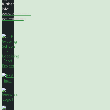
further
info:
www.earthcare-
education.org