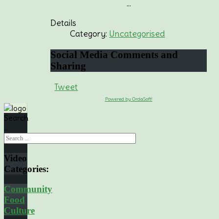
...
Details
Category:
Uncategorised
Social
Media Comments and
Sharing
Tweet
Powered by OrdaSoft!
Search
...
Video
Categories:
Community
Food
Culture