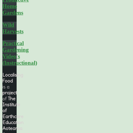
Home
Gardens
Wild
Harvests
Practical
Gardening
Video's
(Instructional)
Localising
Food
is a
project
of
The
Institute
of
Earthcare
Education
Aotearoa
.