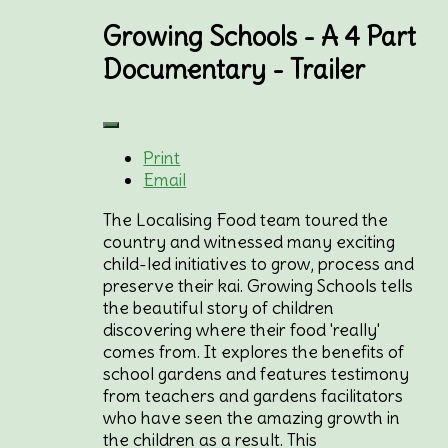
Growing Schools - A 4 Part
Documentary - Trailer
Print
Email
The Localising Food team toured the
country and witnessed many exciting
child-led initiatives to grow, process and
preserve their kai. Growing Schools tells
the beautiful story of children
discovering where their food 'really'
comes from. It explores the benefits of
school gardens and features testimony
from teachers and gardens facilitators
who have seen the amazing growth in
the children as a result. This