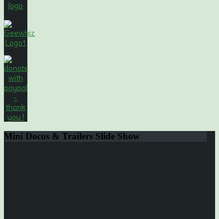
Mini
Docos & Trailers Slide Show