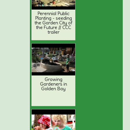
Perennial Public
Planting - seeding
the Garden City of
the Future // CCC
trailer
Growing
Gardeners in
Golden Bay