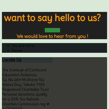
want to say hello to us?
contact us
We would love to hear from you !
You are here:
Home
Locate
Us
The Institute of Earthcare
Education Aotearoa
Tui, No 264 McShane Rd,
Wainui Bay, Takaka 7183
Registered Charitable Trust
Personal donations qualify
for a 33% Tax Rebate
Charities Commission reg #
is CC45548