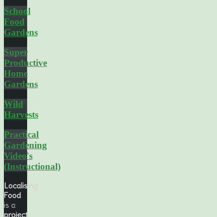
School
Food
Gardens
Super
Productive
Home
Gardens
Wild
Harvests
Practical
Gardening
Video's
(Instructional)
Localising
Food
is a
project