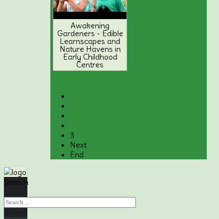
Awakening
Gardeners - Edible
Learnscapes and
Nature Havens in
Early Childhood
Centres
Start
Prev
1
2
3
Next
End
Search
...