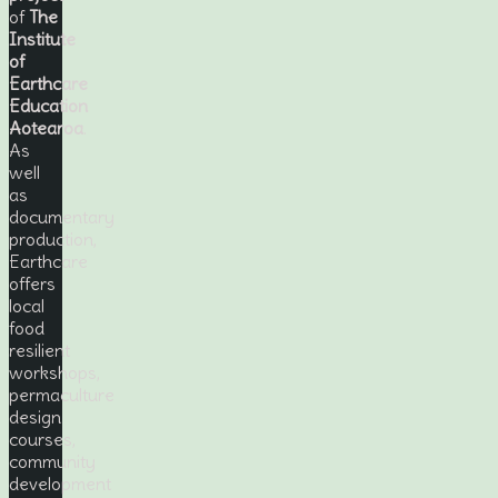
of
The
Institute
of
Earthcare
Education
Aotearoa
.
As
well
as
documentary
production,
Earthcare
offers
local
food
resilient
workshops,
permaculture
design
courses,
community
development