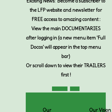
Exciting News: Become a subscriber to
the LFP website and newsletter for
FREE access to amazing content :
View the main DOCUMENTARIES
after logging in (a new menu item 'Full
Docos' will appear in the top menu
bar)
Or
scroll down to view their TRAILERS
first !
Subscribe
Login
Our
Our Vision