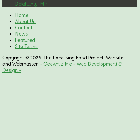
Delahunty, MP
Home
About Us
Contact
News
Featured
Site Terms
Copyright © 2026. The Localising Food Project. Website
and Webmaster:
- Geewhiz Me - Web Development &
Design -