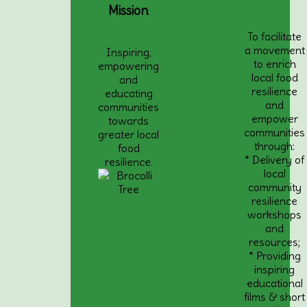
Mission
To facilitate
a movement
Inspiring,
to enrich
empowering
local food
and
resilience
educating
and
communities
empower
towards
communities
greater local
through:
food
* Delivery of
resilience.
local
community
resilience
workshops
and
resources;
* Providing
inspiring
educational
films & short