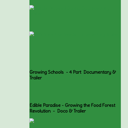
Growing Schools - 4 Part Documentary &
Trailer
Edible Paradise - Growing the Food Forest
Revolution - Doco & Trailer