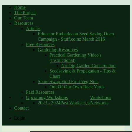
Home
The Project
Our Team
Resources
Articles
Educator Embarks on Seed Saving Doco
Campaign - Stuff.co.nz March 2016
Free Resources
Gardening Resources
Practical Gardening Video's
(Instructional)
No Dig Garden Construction
Seedsaving & Propagation - Tips &
Chart
Share Swap Find Fruit Veg Nuts
Out Of Our Own Back Yards
Paid Resources
Upcoming Workshops
Workshops
2023 - 2024
Past Workshops
Networks
Contact
Login