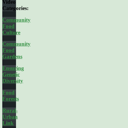
Video
Categories:
Community
Food
Culture
Community
Food
Gardens
Ensuring
Genetic
Diversity
Food
Forests
Rural-
Urban
Link