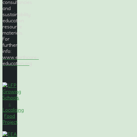
consultancies
and
sustainability
education
resource
materials.
For
further
info:
www.earthcare-
education.org