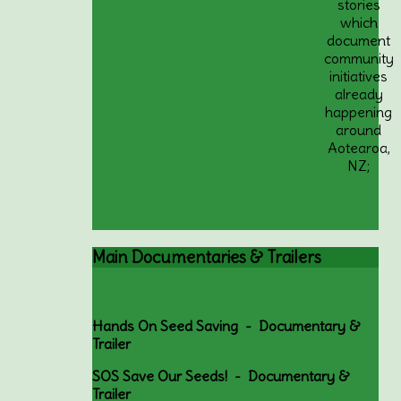
stories
which
document
community
initiatives
already
happening
around
Aotearoa,
NZ;
Main
Documentaries & Trailers
Hands On Seed Saving - Documentary &
Trailer
SOS Save Our Seeds! - Documentary &
Trailer