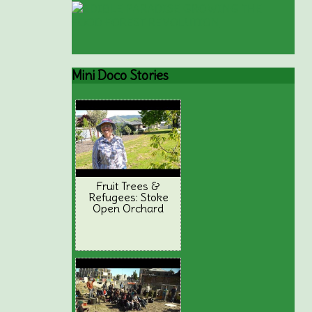
Mini
Doco Stories
Fruit Trees &
Refugees: Stoke
Open Orchard