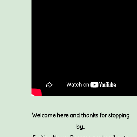
Welcome here and thanks for stopping
by..