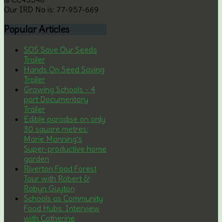
Our IRD No is: 77-957-669
Popular
Articles
SOS Save Our Seeds
Trailer
Hands On Seed Saving
Trailer
Growing Schools - 4
part Documentary
Trailer
Edible paradise on only
30 square metres:
Marie Manning’s
Super-productive home
garden
Riverton Food Forest
Tour with Robert &
Robyn Guyton
Schools as Community
Food Hubs: Interview
with Catherine