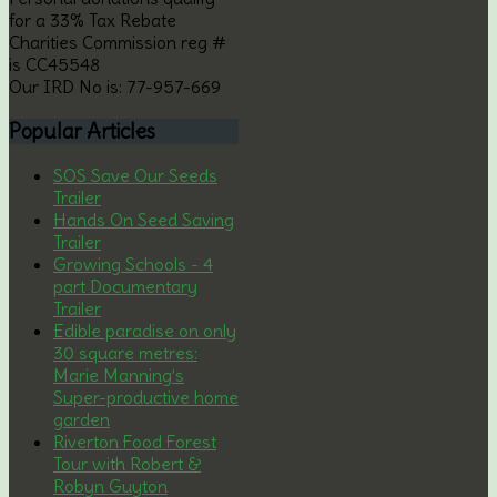
for a 33% Tax Rebate
Charities Commission reg #
is CC45548
Our IRD No is: 77-957-669
Popular
Articles
SOS Save Our Seeds
Trailer
Hands On Seed Saving
Trailer
Growing Schools - 4
part Documentary
Trailer
Edible paradise on only
30 square metres:
Marie Manning’s
Super-productive home
garden
Riverton Food Forest
Tour with Robert &
Robyn Guyton