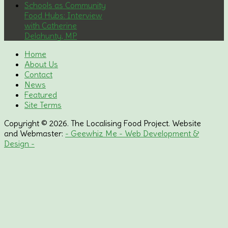
Schools as Community
Food Hubs: Interview
with Catherine
Delahunty, MP
Home
About Us
Contact
News
Featured
Site Terms
Copyright © 2026. The Localising Food Project. Website
and Webmaster:
- Geewhiz Me - Web Development &
Design -