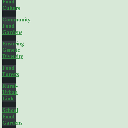
Food
Culture
Community
Food
Gardens
Ensuring
Genetic
Diversity
Food
Forests
Rural-
Urban
Link
School
Food
Gardens