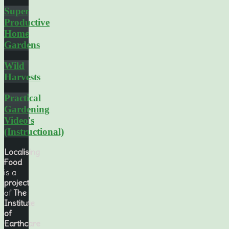
Super
Productive
Home
Gardens
Wild
Harvests
Practical
Gardening
Video's
(Instructional)
Localising
Food
is a
project
of
The
Institute
of
Earthcare