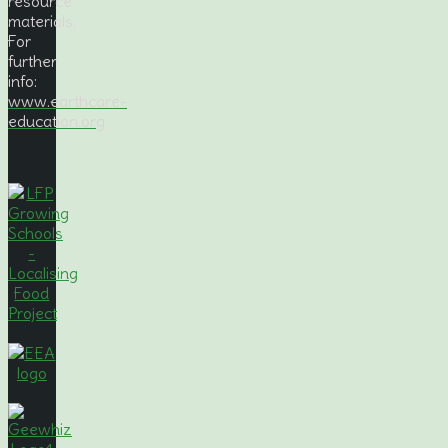
resource
materials.
For
further
info:
www.earthcare-
education.org