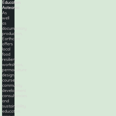
Education
Aotearoa
.
As
well
as
documentary
production,
Earthcare
offers
local
food
resilient
workshops,
permaculture
design
courses,
community
development
consultancies
and
sustainability
education