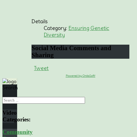
Details
Category:
Ensuring Genetic
Diversity
Social
Media Comments and
Sharing
Tweet
Powered by OrdaSoft!
Search
...
Video
Categories:
Community