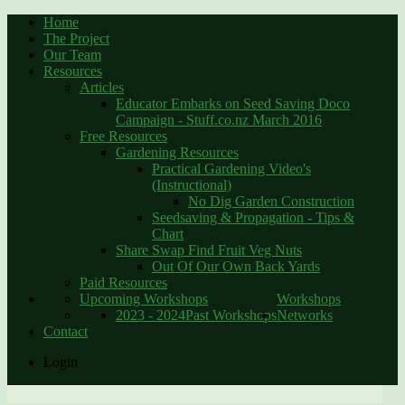
Home
The Project
Our Team
Resources
Articles
Educator Embarks on Seed Saving Doco
Campaign - Stuff.co.nz March 2016
Free Resources
Gardening Resources
Practical Gardening Video's
(Instructional)
No Dig Garden Construction
Seedsaving & Propagation - Tips &
Chart
Share Swap Find Fruit Veg Nuts
Out Of Our Own Back Yards
Paid Resources
Upcoming Workshops
Workshops
2023 - 2024
Past Workshops
Networks
Contact
Login