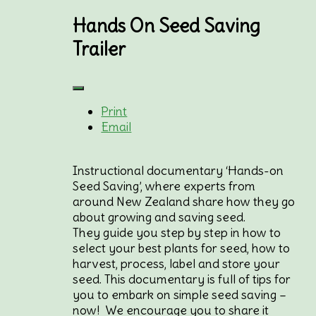
Hands On Seed Saving
Trailer
Print
Email
Instructional documentary ‘Hands-on
Seed Saving’, where experts from
around New Zealand share how they go
about growing and saving seed.
They guide you step by step in how to
select your best plants for seed, how to
harvest, process, label and store your
seed. This documentary is full of tips for
you to embark on simple seed saving –
now! We encourage you to share it