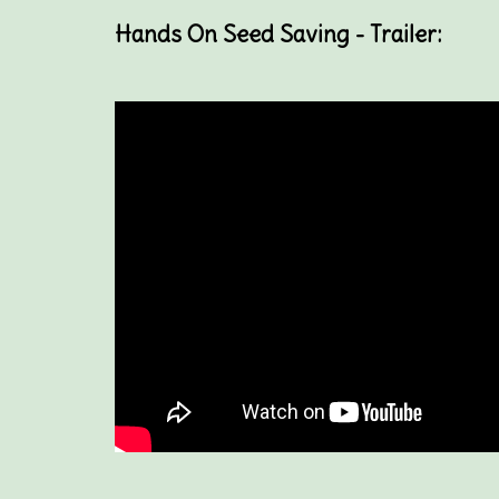
Hands On Seed Saving - Trailer: