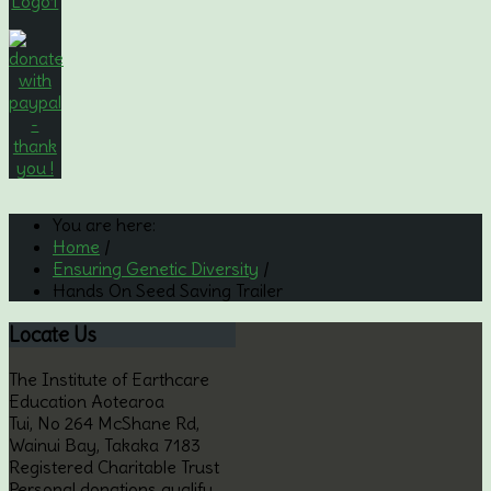
You are here:
Home
/
Ensuring Genetic Diversity
/
Hands On Seed Saving Trailer
Locate
Us
The Institute of Earthcare
Education Aotearoa
Tui, No 264 McShane Rd,
Wainui Bay, Takaka 7183
Registered Charitable Trust
Personal donations qualify