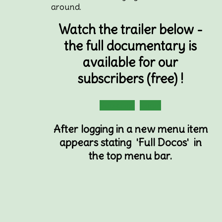
around.
Watch the trailer below -
the full documentary is
available for our
subscribers (free) !
Subscribe
Login
After logging in a new menu item
appears stating 'Full Docos' in
the top menu bar.