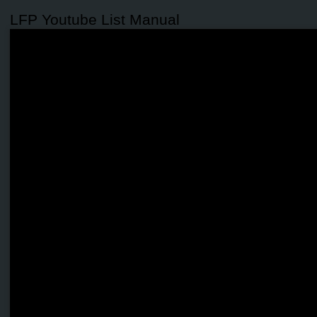
LFP Youtube List Manual