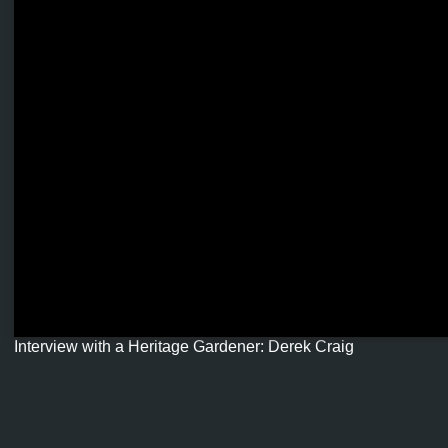
Interview with a Heritage Gardener: Derek Craig