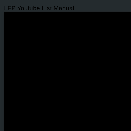
LFP Youtube List Manual