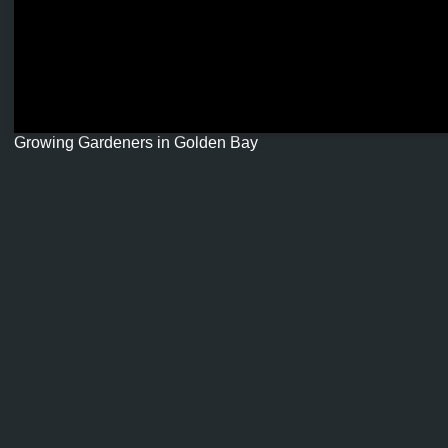
Growing Gardeners in Golden Bay