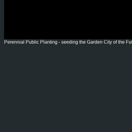
Perennial Public Planting - seeding the Garden City of the Fut