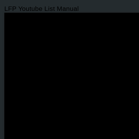
LFP Youtube List Manual