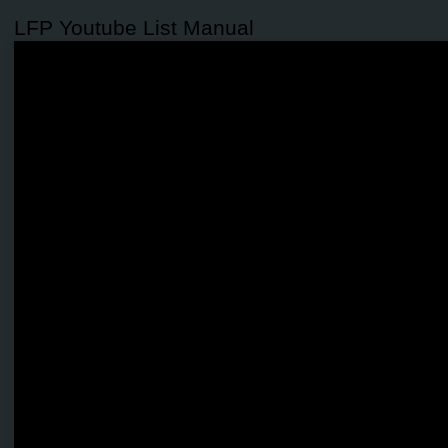
LFP Youtube List Manual