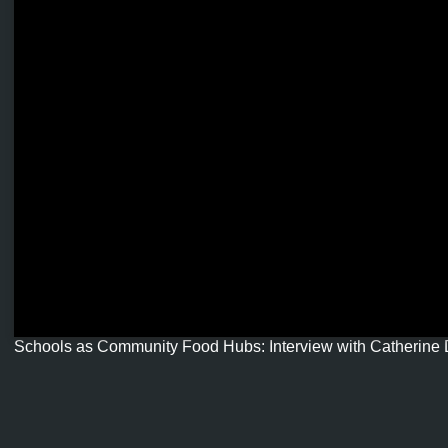
Schools as Community Food Hubs: Interview with Catherine