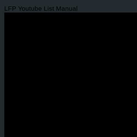
LFP Youtube List Manual