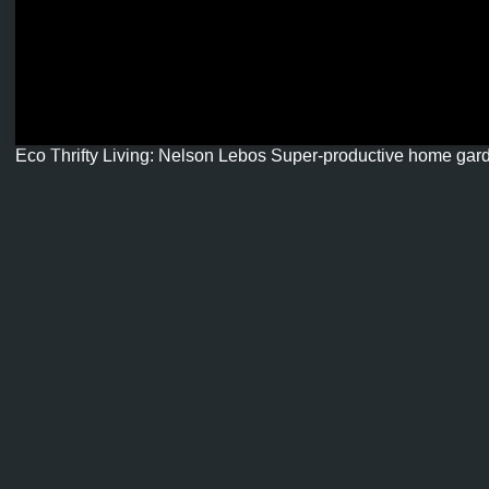
Eco Thrifty Living: Nelson Lebos Super-productive home gar