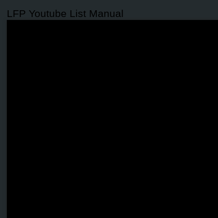
LFP Youtube List Manual