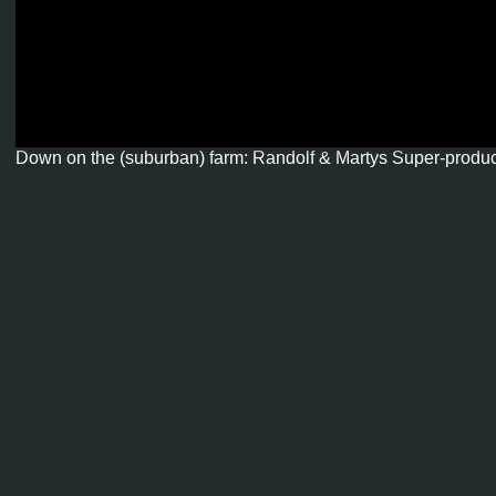
Down on the (suburban) farm: Randolf & Martys Super-produ