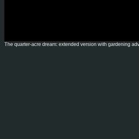
The quarter-acre dream: extended version with gardening ad