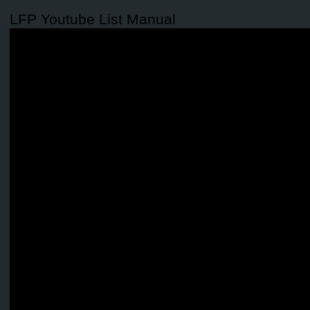
LFP Youtube List Manual