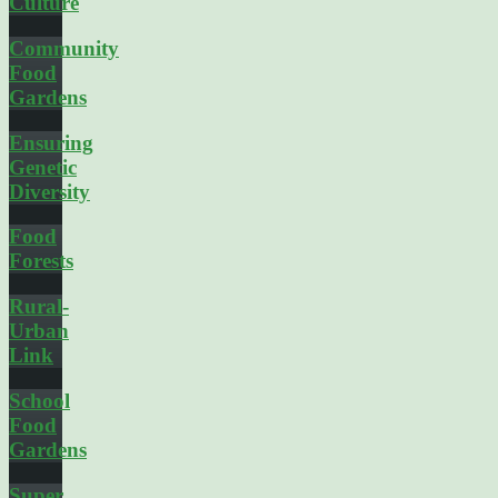
Culture
Community
Food
Gardens
Ensuring
Genetic
Diversity
Food
Forests
Rural-
Urban
Link
School
Food
Gardens
Super