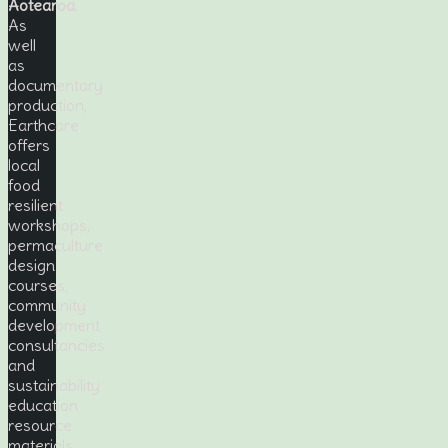
Aotearoa
.
As
well
as
documentary
production,
Earthcare
offers
local
food
resilient
workshops,
permaculture
design
courses,
community
development
consultancies
and
sustainability
education
resource
materials.