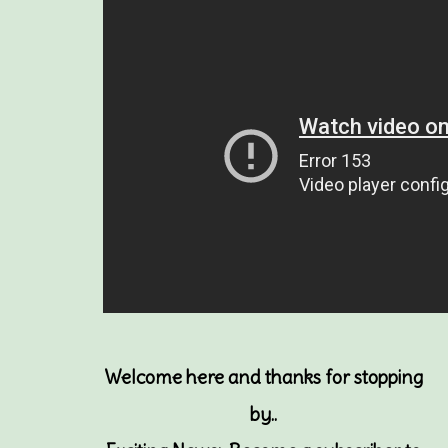
Welcome here and thanks for stopping
by..