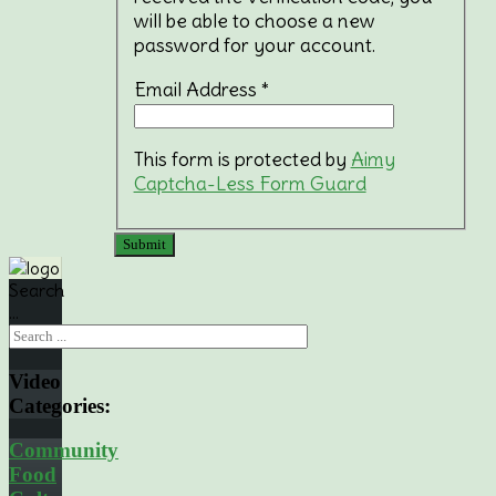
will be able to choose a new
password for your account.
Email Address
*
This form is protected by
Aimy
Captcha-Less Form Guard
Submit
Search
...
Video
Categories:
Community
Food