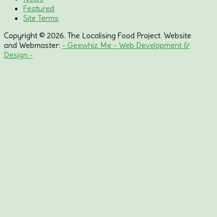
Featured
Site Terms
Copyright © 2026. The Localising Food Project. Website
and Webmaster:
- Geewhiz Me - Web Development &
Design -