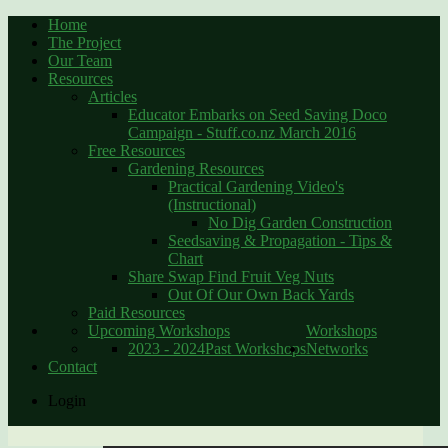
Home
The Project
Our Team
Resources
Articles
Educator Embarks on Seed Saving Doco
Campaign - Stuff.co.nz March 2016
Free Resources
Gardening Resources
Practical Gardening Video's
(Instructional)
No Dig Garden Construction
Seedsaving & Propagation - Tips &
Chart
Share Swap Find Fruit Veg Nuts
Out Of Our Own Back Yards
Paid Resources
Upcoming Workshops
Workshops
2023 - 2024
Past Workshops
Networks
Contact
Login