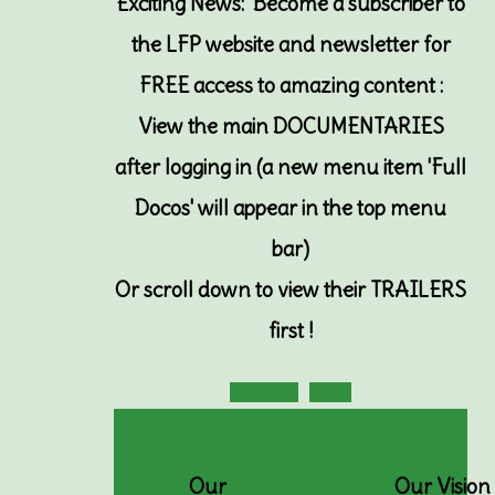
Exciting News: Become a subscriber to
the LFP website and newsletter for
FREE access to amazing content :
View the main DOCUMENTARIES
after logging in (a new menu item 'Full
Docos' will appear in the top menu
bar)
Or
scroll down to view their TRAILERS
first !
Subscribe
Login
Our
Our Vision