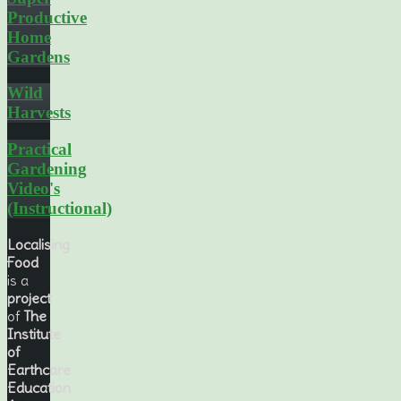
Productive
Home
Gardens
Wild
Harvests
Practical
Gardening
Video's
(Instructional)
Localising
Food
is a
project
of
The
Institute
of
Earthcare
Education