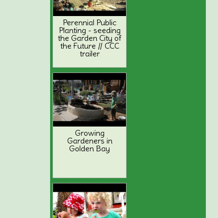
Perennial Public
Planting - seeding
the Garden City of
the Future // CCC
trailer
Growing
Gardeners in
Golden Bay