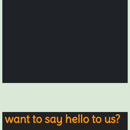
want to say hello to us?