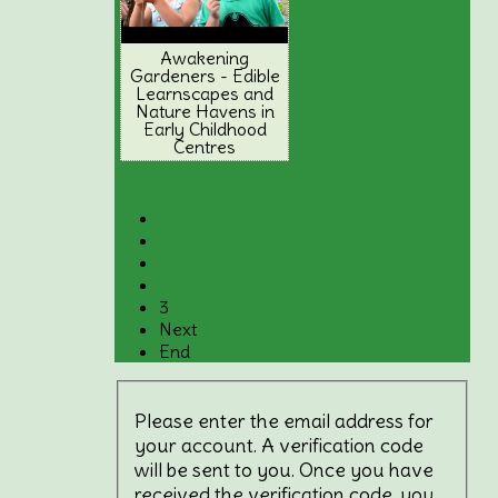
Awakening
Gardeners - Edible
Learnscapes and
Nature Havens in
Early Childhood
Centres
Start
Prev
1
2
3
Next
End
Please enter the email address for
your account. A verification code
will be sent to you. Once you have
received the verification code, you