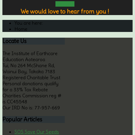
contact us
We would love to hear from you !
You are here:
Home
Locate
Us
The Institute of Earthcare
Education Aotearoa
Tui, No 264 McShane Rd,
Wainui Bay, Takaka 7183
Registered Charitable Trust
Personal donations qualify
for a 33% Tax Rebate
Charities Commission reg #
is CC45548
Our IRD No is: 77-957-669
Popular
Articles
SOS Save Our Seeds