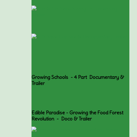
Growing Schools - 4 Part Documentary &
Trailer
Edible Paradise - Growing the Food Forest
Revolution - Doco & Trailer