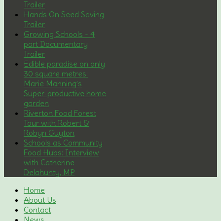
Trailer
Hands On Seed Saving
Trailer
Growing Schools - 4
part Documentary
Trailer
Edible paradise on only
30 square metres:
Marie Manning’s
Super-productive home
garden
Riverton Food Forest
Tour with Robert &
Robyn Guyton
Schools as Community
Food Hubs: Interview
with Catherine
Delahunty, MP
Home
About Us
Contact
News