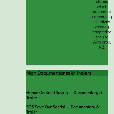
stories
which
document
community
initiatives
already
happening
around
Aotearoa,
NZ;
Main
Documentaries & Trailers
Hands On Seed Saving - Documentary &
Trailer
SOS Save Our Seeds! - Documentary &
Trailer