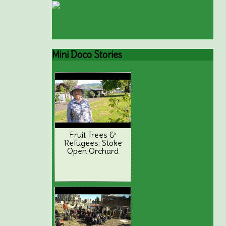
Mini
Doco Stories
Fruit Trees &
Refugees: Stoke
Open Orchard