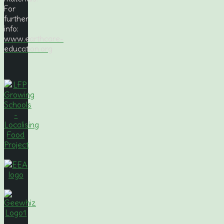
For
further
info:
www.earthcare-
education.org