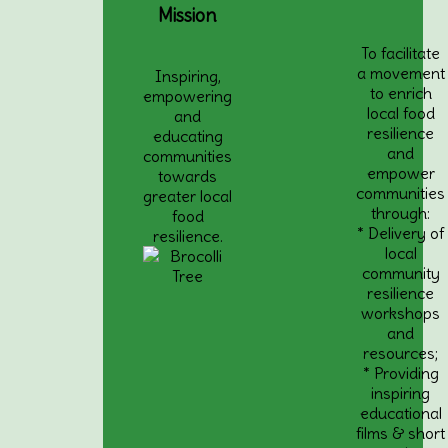
Mission
To facilitate
a movement
Inspiring,
to enrich
empowering
local food
and
resilience
educating
and
communities
empower
towards
communities
greater local
through:
food
* Delivery of
resilience.
local
community
resilience
workshops
and
resources;
* Providing
inspiring
educational
films & short