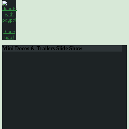
Mini
Docos & Trailers Slide Show